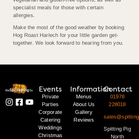
specialist meals for those with certain
allergies.
Make the most of the good weather by booking
Hog Roast Harlech for your little garden get-
together. We look forward to hearing from you.
Events
Information
Contact
Private
Menus
01978
Parties
About Us
228018
Corporate
Gallery
sales@spitting
Catering
Reviews
Weddings
Spitting Pig
Christmas
North