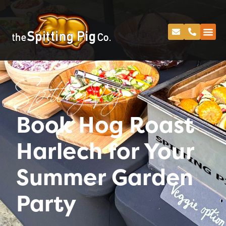
Spitting Pig
Book Hog Roast
Harlech for Your
Summer Garden
Party