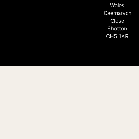
Wales
Caernarvon
Close
Shotton
CH5 1AR