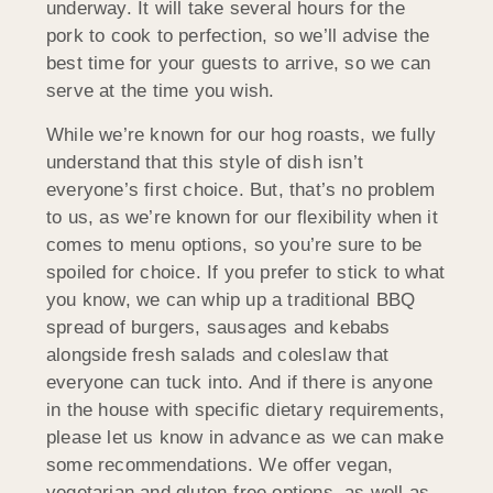
underway. It will take several hours for the
pork to cook to perfection, so we’ll advise the
best time for your guests to arrive, so we can
serve at the time you wish.
While we’re known for our hog roasts, we fully
understand that this style of dish isn’t
everyone’s first choice. But, that’s no problem
to us, as we’re known for our flexibility when it
comes to menu options, so you’re sure to be
spoiled for choice. If you prefer to stick to what
you know, we can whip up a traditional BBQ
spread of burgers, sausages and kebabs
alongside fresh salads and coleslaw that
everyone can tuck into. And if there is anyone
in the house with specific dietary requirements,
please let us know in advance as we can make
some recommendations. We offer vegan,
vegetarian and gluten-free options, as well as