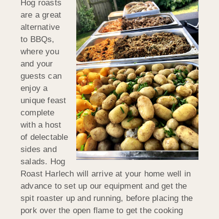
Hog roasts
are a great
alternative
to BBQs,
where you
and your
guests can
enjoy a
unique feast
complete
with a host
of delectable
sides and
salads. Hog
Roast Harlech will arrive at your home well in
advance to set up our equipment and get the
spit roaster up and running, before placing the
pork over the open flame to get the cooking