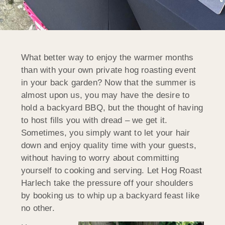
What better way to enjoy the warmer months
than with your own private hog roasting event
in your back garden? Now that the summer is
almost upon us, you may have the desire to
hold a backyard BBQ, but the thought of having
to host fills you with dread – we get it.
Sometimes, you simply want to let your hair
down and enjoy quality time with your guests,
without having to worry about committing
yourself to cooking and serving. Let Hog Roast
Harlech take the pressure off your shoulders
by booking us to whip up a backyard feast like
no other.