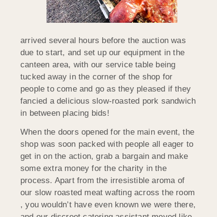
arrived several hours before the auction was
due to start, and set up our equipment in the
canteen area, with our service table being
tucked away in the corner of the shop for
people to come and go as they pleased if they
fancied a delicious slow-roasted pork sandwich
in between placing bids!
When the doors opened for the main event, the
shop was soon packed with people all eager to
get in on the action, grab a bargain and make
some extra money for the charity in the
process. Apart from the irresistible aroma of
our slow roasted meat wafting across the room
, you wouldn’t have even known we were there,
and our discreet catering assistant moved like