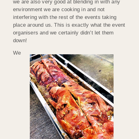
we are also very good at blending in with any
environment we are cooking in and not
interfering with the rest of the events taking
place around us. This is exactly what the event
organisers and we certainly didn’t let them
down!
We