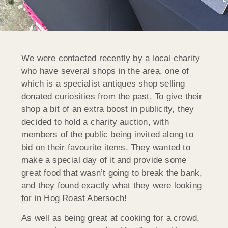
We were contacted recently by a local charity
who have several shops in the area, one of
which is a specialist antiques shop selling
donated curiosities from the past. To give their
shop a bit of an extra boost in publicity, they
decided to hold a charity auction, with
members of the public being invited along to
bid on their favourite items. They wanted to
make a special day of it and provide some
great food that wasn’t going to break the bank,
and they found exactly what they were looking
for in Hog Roast Abersoch!
As well as being great at cooking for a crowd,