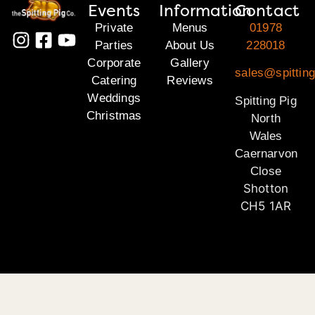
Events
Information
Contact
Private
Menus
01978
Parties
About Us
228018
Corporate
Gallery
sales@spitting
Catering
Reviews
Weddings
Spitting Pig
Christmas
North
Wales
Caernarvon
Close
Shotton
CH5 1AR