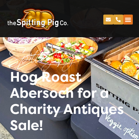
Spitting Pig
Hog Roast
Abersoch for a
Charity Antiques
Sale!