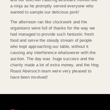
a ninja as he promptly served everyone who
wanted to sample our delicious pork!
The afternoon ran like clockwork and the
organisers were full of thanks for the way we
had managed to provide such fantastic fresh
food and serve the steady stream of people
who kept approaching our table, without it
causing any interference whatsoever with the
auction. The day was huge success and the
charity made a lot of extra money, and the Hog
Roast Abersoch team were very pleased to
have been involved!