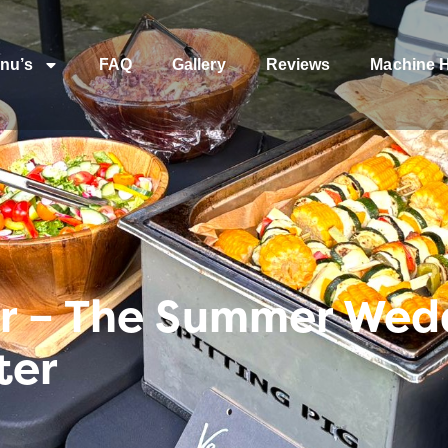
nu’s
FAQ
Gallery
Reviews
Machine H
r – The Summer Wed
ter