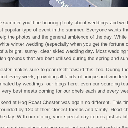
he summer you’ll be hearing plenty about weddings and wedd
st popular type of event in the summer. Everyone wants t
help the photos and the general ambience of the day. While
white winter wedding (especially when you get the fortune o
e of a bright, sunny, clear skied wedding day. Most wedding
den grounds that are best utilised during the spring and s
ster makes sure to gear itself toward this, too. During 
nd every week, providing all kinds of unique and wonderfu
inated by weddings, our blogs here, even our sourcing te
he very best meats coming for our chefs each and every we
kend at Hog Roast Chester was again no different. This tim
 surrounded by 120 of their closest friends and family. Hea
he day. With our dining, your special day comes just as bil
to get our signature hog roast out on the spit early in the 