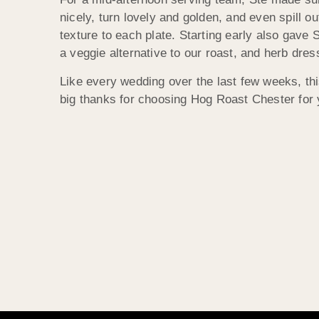
nicely, turn lovely and golden, and even spill 
texture to each plate. Starting early also gave 
a veggie alternative to our roast, and herb dre
Like every wedding over the last few weeks, th
big thanks for choosing Hog Roast Chester for 