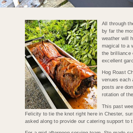
All through t
by far the mo
weather will 
magical to a 
the brillianc
excellent gar
Hog Roast Che
venues each a
posts are dom
rotation of t
This past wee
Felicity to tie the knot right here in Chester,
asked along to provide our catering support to t
For a mid-afternoon serving team, Ste made sure 