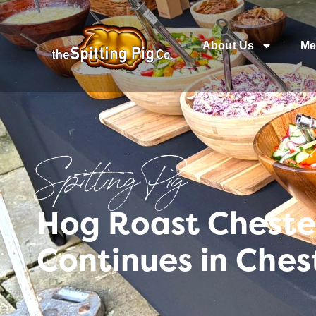
About Us
Me
Spitting Pig
Hog Roast Cheste
Continues in Ches