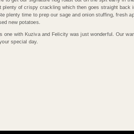
out plenty of crispy crackling which then goes straight bac
Ste plenty time to prep our sage and onion stuffing, fresh 
ssed new potatoes.
is one with Kuziva and Felicity was just wonderful. Our wa
your special day.