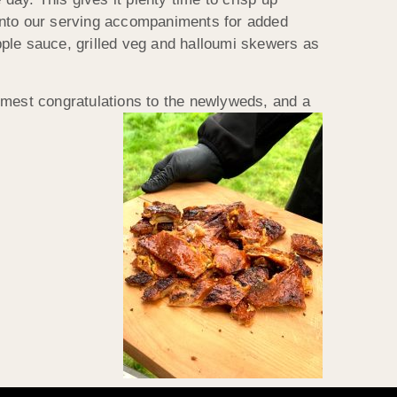
k into our serving accompaniments for added
apple sauce, grilled veg and halloumi skewers as
rmest congratulations to the newlyweds, and a