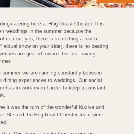
ing catering here at Hog Roast Chester. It is
heir weddings in the summer because the
 of course, yes, there is something a touch
f actual snow on your side), there is no beating
 venues are geared toward this too, having
ummer.
the summer we are running constantly between
l dining experiences to weddings. Our social
am has to work even harder to keep a constant
ek.
e it was the turn of the wonderful Kuziva and
d chef Ste and the Hog Roast Chester team were
led!
day. This gives it plenty time to crisp up