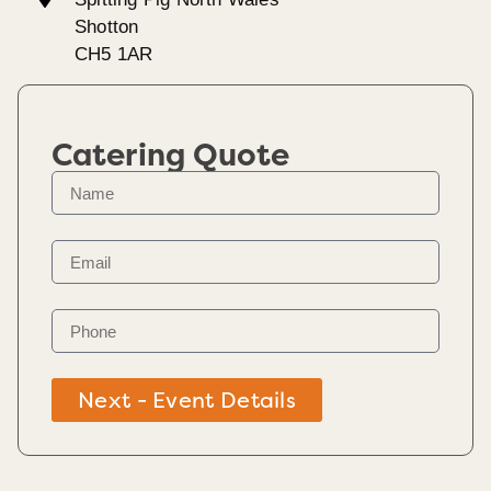
Shotton
CH5 1AR
Catering Quote
Next - Event Details