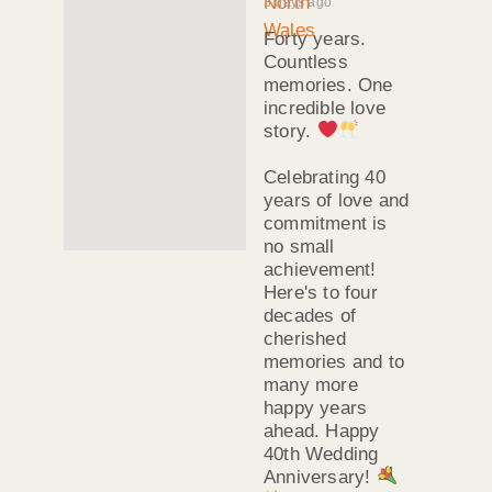
3 days ago
Forty years.
Countless
memories. One
incredible love
story.
Celebrating 40
years of love and
commitment is
no small
achievement!
Here's to four
decades of
cherished
memories and to
many more
happy years
ahead. Happy
40th Wedding
Anniversary!