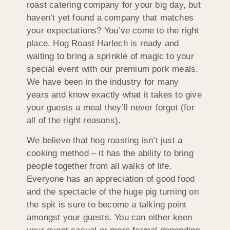
roast catering company for your big day, but
haven’t yet found a company that matches
your expectations? You’ve come to the right
place. Hog Roast Harlech is ready and
waiting to bring a sprinkle of magic to your
special event with our premium pork meals.
We have been in the industry for many
years and know exactly what it takes to give
your guests a meal they’ll never forgot (for
all of the right reasons).
We believe that hog roasting isn’t just a
cooking method – it has the ability to bring
people together from all walks of life.
Everyone has an appreciation of good food
and the spectacle of the huge pig turning on
the spit is sure to become a talking point
amongst your guests. You can either keen