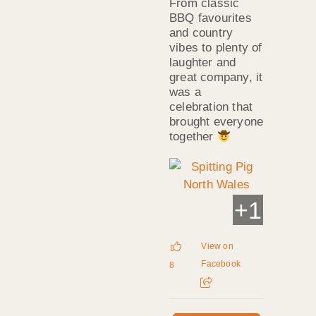
From classic
BBQ favourites
and country
vibes to plenty of
laughter and
great company, it
was a
celebration that
brought everyone
together
+
1
View on
Facebook
8