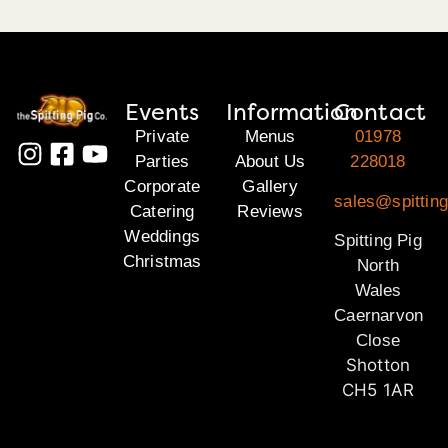
Events
Information
Contact
Private
Menus
01978
Parties
About Us
228018
Corporate
Gallery
sales@spitting
Catering
Reviews
Weddings
Spitting Pig
Christmas
North
Wales
Caernarvon
Close
Shotton
CH5 1AR