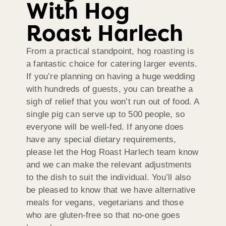
With Hog
Roast Harlech
From a practical standpoint, hog roasting is
a fantastic choice for catering larger events.
If you’re planning on having a huge wedding
with hundreds of guests, you can breathe a
sigh of relief that you won’t run out of food. A
single pig can serve up to 500 people, so
everyone will be well-fed. If anyone does
have any special dietary requirements,
please let the Hog Roast Harlech team know
and we can make the relevant adjustments
to the dish to suit the individual. You’ll also
be pleased to know that we have alternative
meals for vegans, vegetarians and those
who are gluten-free so that no-one goes