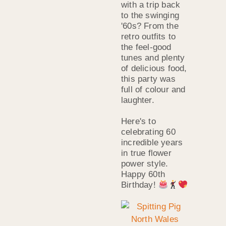
with a trip back
to the swinging
'60s? From the
retro outfits to
the feel-good
tunes and plenty
of delicious food,
this party was
full of colour and
laughter.
Here's to
celebrating 60
incredible years
in true flower
power style.
Happy 60th
Birthday!