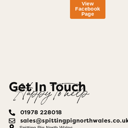
View
Facebook
Page
Get In Touch
Happy To help
01978 228018
sales@spittingpignorthwales.co.u
Spitting Pig North Wales