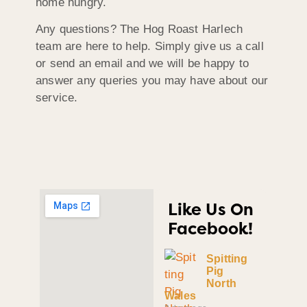
home hungry.
Any questions? The Hog Roast Harlech
team are here to help. Simply give us a call
or send an email and we will be happy to
answer any queries you may have about our
service.
Like Us On
Facebook!
Spitting
Pig
North
Wales