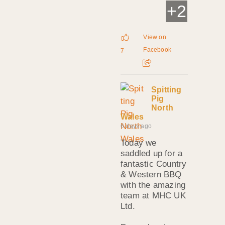
+
2
View on
Facebook
7
Spitting
Pig
North
Wales
6 days ago
Today we
saddled up for a
fantastic Country
& Western BBQ
with the amazing
team at MHC UK
Ltd.