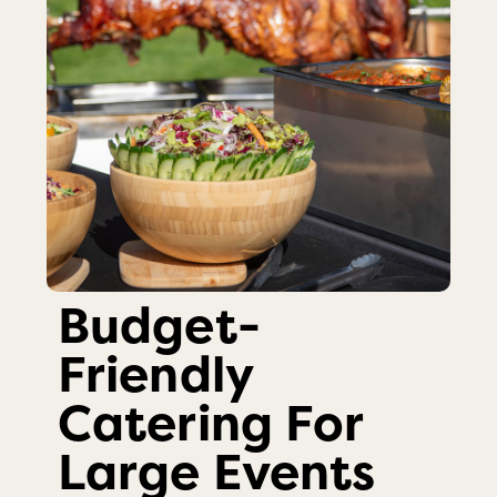
Budget-
Friendly
Catering For
Large Events