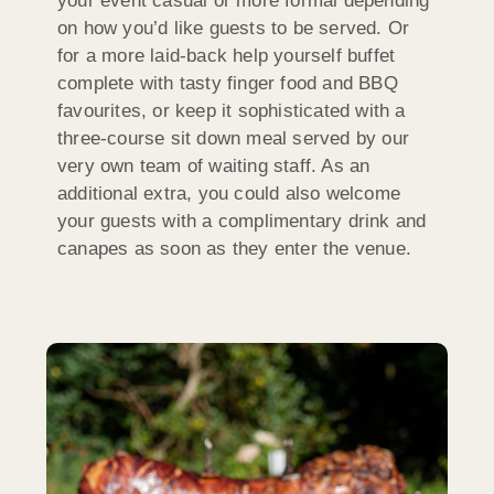
your event casual or more formal depending
on how you’d like guests to be served. Or
for a more laid-back help yourself buffet
complete with tasty finger food and BBQ
favourites, or keep it sophisticated with a
three-course sit down meal served by our
very own team of waiting staff. As an
additional extra, you could also welcome
your guests with a complimentary drink and
canapes as soon as they enter the venue.