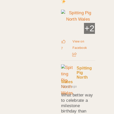
+
2
View on
Facebook
7
Spitting
Pig
North
Wales
5 days ago
What better way
to celebrate a
milestone
birthday than