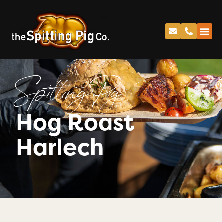
Spitting Pig
Hog Roast
Harlech