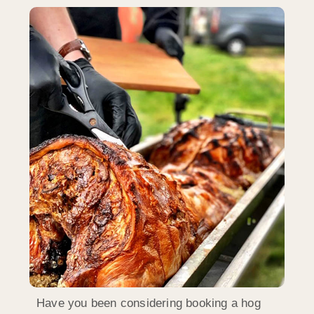
Have you been considering booking a hog