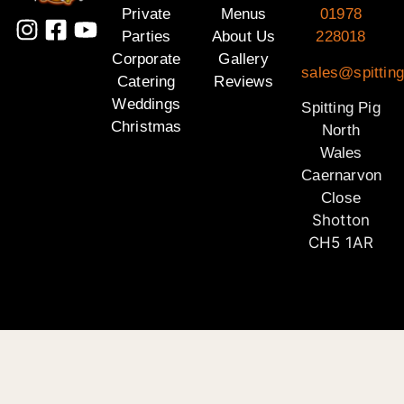
Private
Menus
01978
Parties
About Us
228018
Corporate
Gallery
sales@spitting
Catering
Reviews
Weddings
Spitting Pig
Christmas
North
Wales
Caernarvon
Close
Shotton
CH5 1AR