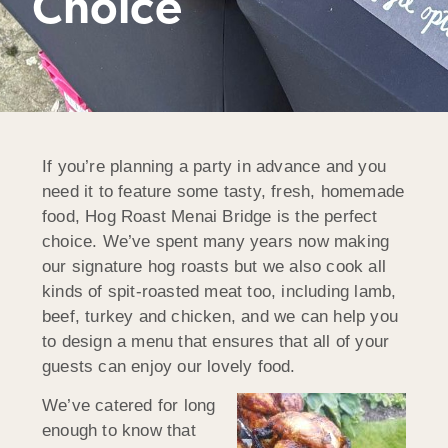
Choice
If you’re planning a party in advance and you
need it to feature some tasty, fresh, homemade
food, Hog Roast Menai Bridge is the perfect
choice. We’ve spent many years now making
our signature hog roasts but we also cook all
kinds of spit-roasted meat too, including lamb,
beef, turkey and chicken, and we can help you
to design a menu that ensures that all of your
guests can enjoy our lovely food.
We’ve catered for long
enough to know that