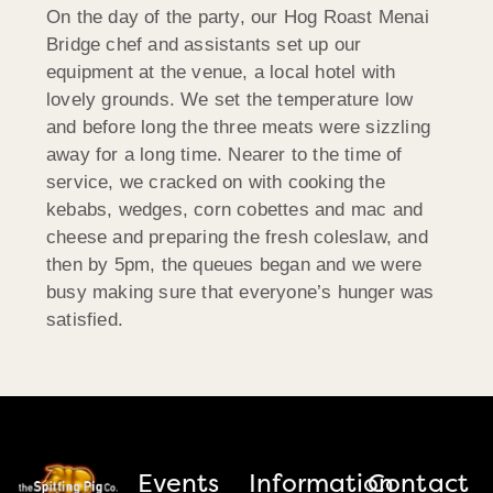
On the day of the party, our Hog Roast Menai
Bridge chef and assistants set up our
equipment at the venue, a local hotel with
lovely grounds. We set the temperature low
and before long the three meats were sizzling
away for a long time. Nearer to the time of
service, we cracked on with cooking the
kebabs, wedges, corn cobettes and mac and
cheese and preparing the fresh coleslaw, and
then by 5pm, the queues began and we were
busy making sure that everyone’s hunger was
satisfied.
Events
Information
Contact