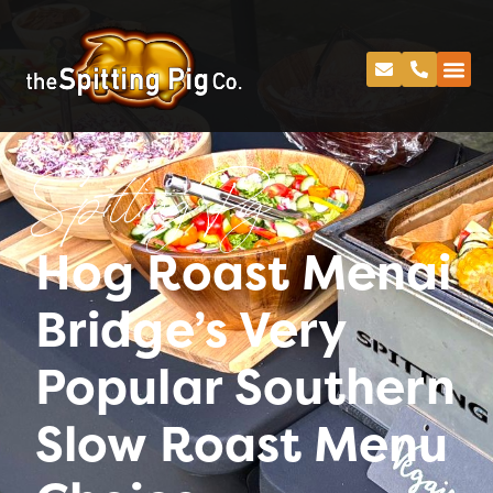
Spitting Pig
Hog Roast Menai
Bridge’s Very
Popular Southern
Slow Roast Menu