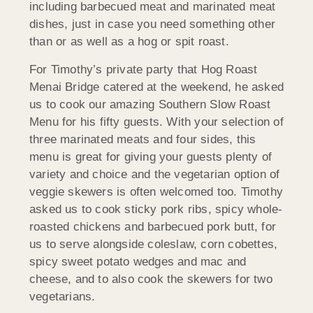
including barbecued meat and marinated meat
dishes, just in case you need something other
than or as well as a hog or spit roast.
For Timothy’s private party that Hog Roast
Menai Bridge catered at the weekend, he asked
us to cook our amazing Southern Slow Roast
Menu for his fifty guests. With your selection of
three marinated meats and four sides, this
menu is great for giving your guests plenty of
variety and choice and the vegetarian option of
veggie skewers is often welcomed too. Timothy
asked us to cook sticky pork ribs, spicy whole-
roasted chickens and barbecued pork butt, for
us to serve alongside coleslaw, corn cobettes,
spicy sweet potato wedges and mac and
cheese, and to also cook the skewers for two
vegetarians.