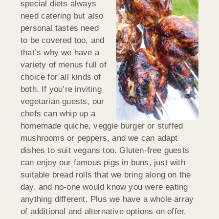
special diets always
need catering but also
personal tastes need
to be covered too, and
that’s why we have a
variety of menus full of
choice for all kinds of
both. If you’re inviting
vegetarian guests, our
chefs can whip up a
homemade quiche, veggie burger or stuffed
mushrooms or peppers, and we can adapt
dishes to suit vegans too. Gluten-free guests
can enjoy our famous pigs in buns, just with
suitable bread rolls that we bring along on the
day, and no-one would know you were eating
anything different. Plus we have a whole array
of additional and alternative options on offer,