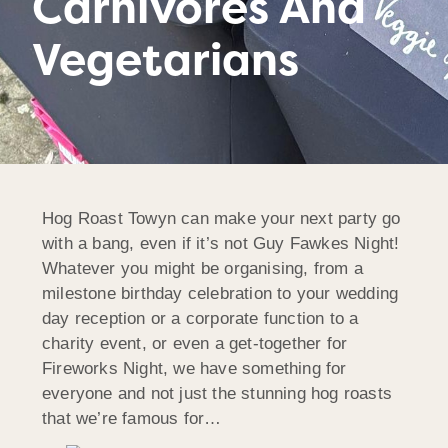
Carnivores And
Vegetarians
Hog Roast Towyn can make your next party go
with a bang, even if it’s not Guy Fawkes Night!
Whatever you might be organising, from a
milestone birthday celebration to your wedding
day reception or a corporate function to a
charity event, or even a get-together for
Fireworks Night, we have something for
everyone and not just the stunning hog roasts
that we’re famous for…