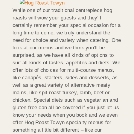
While one of our traditional centrepiece hog
roasts will wow your guests and they’ll
certainly remember your special occasion for a
long time to come, we truly understand the
need for choice and variety when catering. One
look at our menus and we think you’ll be
surprised, as we have all kinds of options to
suit all kinds of tastes, appetites and diets. We
offer lots of choices for multi-course menus,
like canapés, starters, sides and desserts, as
well as a great variety of alternative meaty
mains, like spit-roast turkey, lamb, beef or
chicken. Special diets such as vegetarian and
gluten-free can all be covered if you just let us
know your needs when you book and we even
offer Hog Roast Towyn specialty menus for
something a little bit different – like our