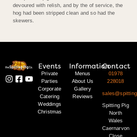
devoured with relish, and by the of service, the
hog had been stripped clean and so had the
skewers.
Events
Information
Contact
Private
Menus
01978
Parties
About Us
228018
Corporate
Gallery
sales@spitting
Catering
Reviews
Weddings
Spitting Pig
Christmas
North
Wales
Caernarvon
Close