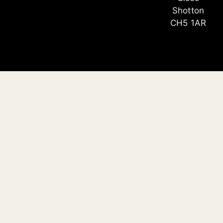
Shotton
CH5 1AR