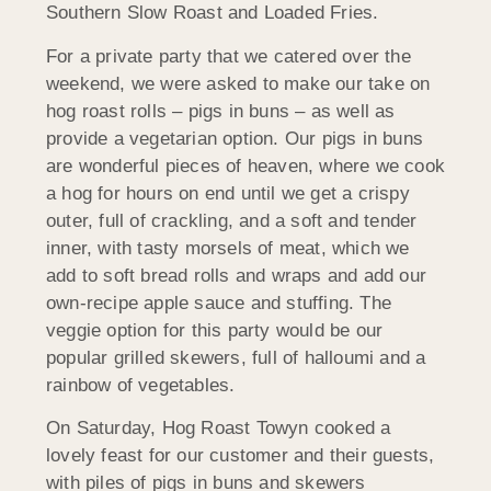
Southern Slow Roast and Loaded Fries.
For a private party that we catered over the
weekend, we were asked to make our take on
hog roast rolls – pigs in buns – as well as
provide a vegetarian option. Our pigs in buns
are wonderful pieces of heaven, where we cook
a hog for hours on end until we get a crispy
outer, full of crackling, and a soft and tender
inner, with tasty morsels of meat, which we
add to soft bread rolls and wraps and add our
own-recipe apple sauce and stuffing. The
veggie option for this party would be our
popular grilled skewers, full of halloumi and a
rainbow of vegetables.
On Saturday, Hog Roast Towyn cooked a
lovely feast for our customer and their guests,
with piles of pigs in buns and skewers