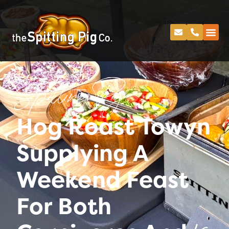
Spitting Pig
Hog Roast Towyn
Supplying A
Weekend Feast
For Both