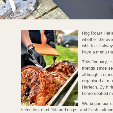
Hog Roast Harle
whether the even
which are always
have a menu that
This January, H
friends since s
although it is i
organised a ‘mu
Harlech. By hiri
home-cooked mea
We began our ca
selection, mini fish and chips, and fresh salmon