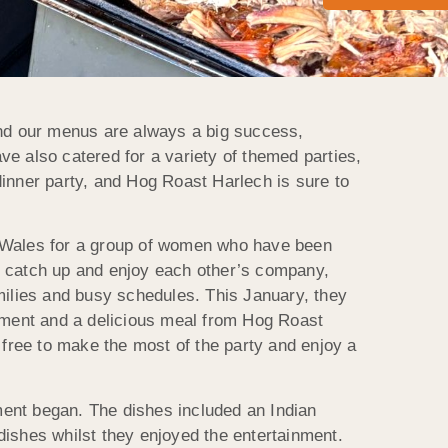
 and our menus are always a big success,
ve also catered for a variety of themed parties,
dinner party, and Hog Roast Harlech is sure to
h Wales for a group of women who have been
to catch up and enjoy each other’s company,
amilies and busy schedules. This January, they
inment and a delicious meal from Hog Roast
e free to make the most of the party and enjoy a
ment began. The dishes included an Indian
 dishes whilst they enjoyed the entertainment.