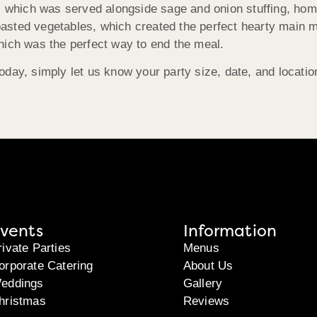
t, which was served alongside sage and onion stuffing, ho
sted vegetables, which created the perfect hearty main mea
hich was the perfect way to end the meal.
oday, simply let us know your party size, date, and locati
vents
Information
rivate Parties
Menus
orporate Catering
About Us
eddings
Gallery
hristmas
Reviews