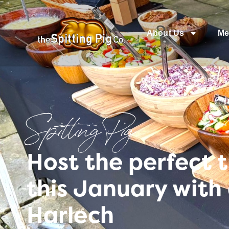
About Us
Me
Spitting Pig
Host the perfect 
this January with
Harlech