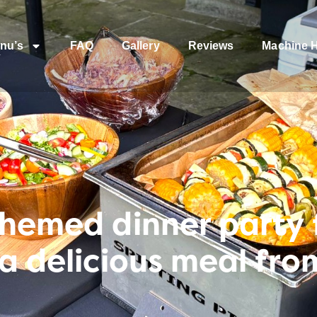
nu’s
FAQ
Gallery
Reviews
Machine H
themed dinner party f
 a delicious meal fr