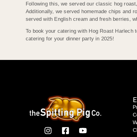
Following this, we served our classic hog roas
Additionally, we served homemade chips and roa
served with English cream and fresh berries, w
To book your catering with Hog Roast Harlech t
catering for your dinner party in 2025!
E
P
C
W
C