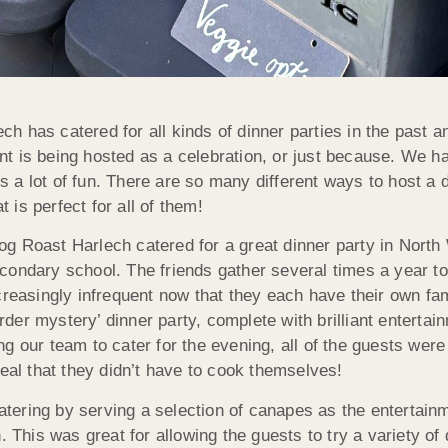
ch has catered for all kinds of dinner parties in the past
t is being hosted as a celebration, or just because. We ha
 a lot of fun. There are so many different ways to host a 
 is perfect for all of them!
og Roast Harlech catered for a great dinner party in Nort
econdary school. The friends gather several times a year 
ncreasingly infrequent now that they each have their own f
rder mystery’ dinner party, complete with brilliant enterta
ng our team to cater for the evening, all of the guests wer
l that they didn’t have to cook themselves!
tering by serving a selection of canapes as the entertain
. This was great for allowing the guests to try a variety of