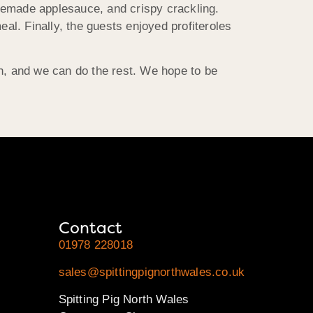
memade applesauce, and crispy crackling.
l. Finally, the guests enjoyed profiteroles
on, and we can do the rest. We hope to be
Contact
01978 228018
sales@spittingpignorthwales.co.uk
Spitting Pig North Wales