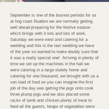
September is one of the busiest periods for us
at hog roast Ruabon we are normally getting
well ahead preparing for the festive season
which brings with it lots and lots of work,
Saturday we were west and catering for a
wedding and this is the last wedding we have
of the year so wanted to make doubly sure that
it was a really special one! Arriving in plenty of
time we set up the machines in the hall we
were catering in a large stately home and
catering for one thousand, we brought with us a
van load of food as you can imagine the first
job of the day was getting the pigs onto cook
three plump pigs and we also placed some
racks of lamb and chicken plenty of meat to
feed all the guests, heaps of vegetables were