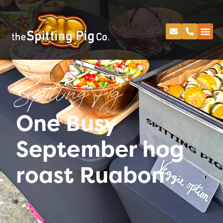
Spitting Pig
One Busy
September hog
roast Ruabon