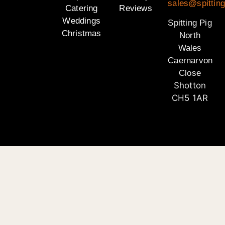
sales@spitting
Catering
Reviews
Weddings
Spitting Pig
Christmas
North
Wales
Caernarvon
Close
Shotton
CH5 1AR