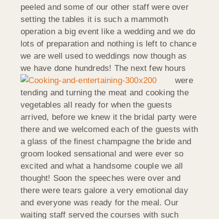
peeled and some of our other staff were over
setting the tables it is such a mammoth
operation a big event like a wedding and we do
lots of preparation and nothing is left to chance
we are well used to weddings now though as
we have done hundreds!
The next few hours
were
tending and turning the meat and cooking the
vegetables all ready for when the guests
arrived, before we knew it the bridal party were
there and we welcomed each of the guests with
a glass of the finest champagne the bride and
groom looked sensational and were ever so
excited and what a handsome couple we all
thought! Soon the speeches were over and
there were tears galore a very emotional day
and everyone was ready for the meal. Our
waiting staff served the courses with such