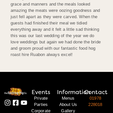
grace and manners and the meals looked
amazing the meats were oozing goodness and
just fell apart as they were carved. When the
guests had finished their meal we tidied
everything away and it felt a little sad thinking
this was our last wedding of the year we do
love weddings but again we had done the bride
and groom proud with our fantastic food hog
roast hire Ruabon always excel!
Events
Information
Contact
Private
Menus
01978
Parties
About Us
228018
Corporate
Gallery