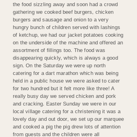
the food sizzling away and soon had a crowd
gathering we cooked beef burgers, chicken
burgers and sausage and onion to a very
hungry bunch of children served with lashings
of ketchup, we had our jacket potatoes cooking
on the underside of the machine and offered an
assortment of fillings too. The food was
disappearing quickly, which is always a good
sign. On the Saturday we were up north
catering for a dart marathon which was being
held in a public house we were asked to cater
for two hundred but it felt more like three! A
really busy day we served chicken and pork
and cracking. Easter Sunday we were in our
local village catering for a christening it was a
lovely day and out door, we set up our marquee
and cooked a pig the pig drew lots of attention
from guests and the children were all