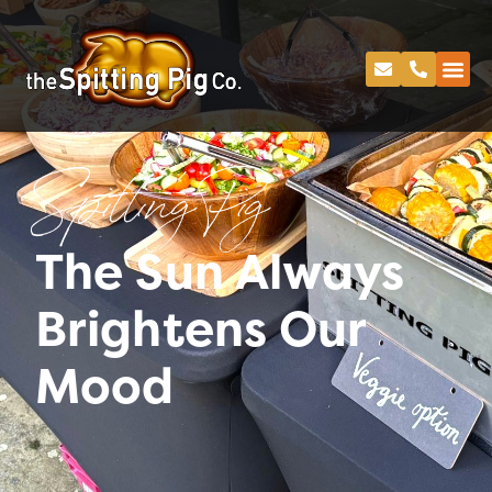
Spitting Pig
The Sun Always
Brightens Our
Mood