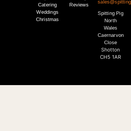
sales@spitting
Catering
Reviews
Weddings
Spitting Pig
Christmas
North
Wales
Caernarvon
Close
Shotton
CH5 1AR