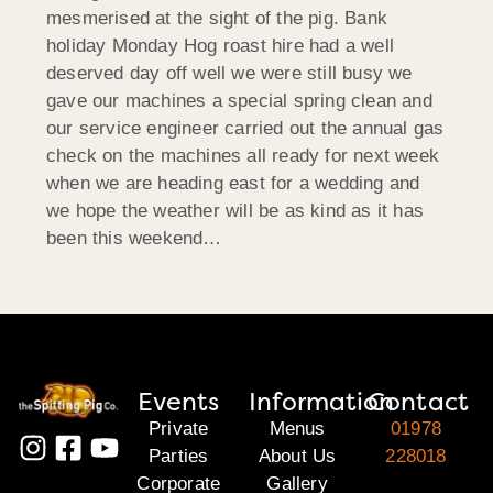
mesmerised at the sight of the pig. Bank
holiday Monday Hog roast hire had a well
deserved day off well we were still busy we
gave our machines a special spring clean and
our service engineer carried out the annual gas
check on the machines all ready for next week
when we are heading east for a wedding and
we hope the weather will be as kind as it has
been this weekend…
Events
Information
Contact
Private
Menus
01978
Parties
About Us
228018
Corporate
Gallery