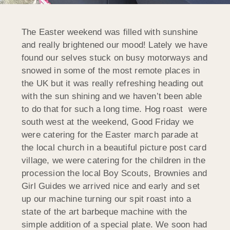
The Easter weekend was filled with sunshine
and really brightened our mood! Lately we have
found our selves stuck on busy motorways and
snowed in some of the most remote places in
the UK but it was really refreshing heading out
with the sun shining and we haven’t been able
to do that for such a long time. Hog roast were
south west at the weekend, Good Friday we
were catering for the Easter march parade at
the local church in a beautiful picture post card
village, we were catering for the children in the
procession the local Boy Scouts, Brownies and
Girl Guides we arrived nice and early and set
up our machine turning our spit roast into a
state of the art barbeque machine with the
simple addition of a special plate. We soon had