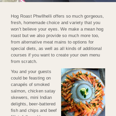
Hog Roast Phwllhelli offers so much gorgeous,
fresh, homemade choice and variety that you
won’t believe your eyes. We make a mean hog
roast but we also provide so much more too,
from alternative meat mains to options for
special diets, as well as all kinds of additional
courses if you want to create your own menu
from scratch.
You and your guests
could be feasting on
canapés of smoked
salmon, chicken satay
skewers, mini Indian
delights, beer-battered
fish and chips and beef