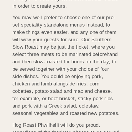
in order to create yours.
You may well prefer to choose one of our pre-
set speciality standalone menus instead, to
make things even easier, and any one of them
will wow your guests for sure. Our Southern
Slow Roast may be just the ticket, where you
select three meats to be marinated beforehand
and then slow-roasted for hours on the day, to
be served together with your choice of four
side dishes. You could be enjoying pork,
chicken and lamb alongside fries, corn
cobettes, potato salad and mac and cheese,
for example, or beef brisket, sticky pork ribs
and pork with a Greek salad, coleslaw,
seasonal vegetables and roasted new potatoes.
Hog Roast Phwllhelli will do you proud,