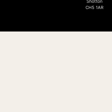
Shotton
CH5 1AR