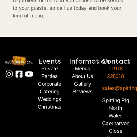
regardless of the food you choose to be served
to your guests, so call us today and book your
kind of menu.
Events
Information
Contact
Private
Menus
01978
Parties
About Us
228018
Corporate
Gallery
sales@spitting
Catering
Reviews
Weddings
Spitting Pig
Christmas
North
Wales
Caernarvon
Close