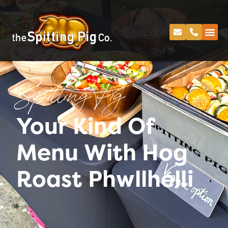
Spitting Pig
Your Kind Of
Menu With Hog
Roast Phwllhelli