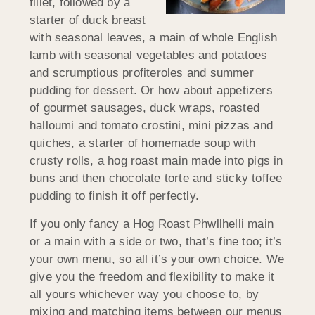
fillet, followed by a
starter of duck breast
with seasonal leaves, a main of whole English
lamb with seasonal vegetables and potatoes
and scrumptious profiteroles and summer
pudding for dessert. Or how about appetizers
of gourmet sausages, duck wraps, roasted
halloumi and tomato crostini, mini pizzas and
quiches, a starter of homemade soup with
crusty rolls, a hog roast main made into pigs in
buns and then chocolate torte and sticky toffee
pudding to finish it off perfectly.
If you only fancy a Hog Roast Phwllhelli main
or a main with a side or two, that’s fine too; it’s
your own menu, so all it’s your own choice. We
give you the freedom and flexibility to make it
all yours whichever way you choose to, by
mixing and matching items between our menus