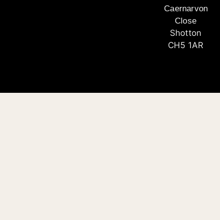
Caernarvon
Close
Shotton
CH5 1AR