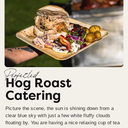
Perfected
Hog Roast
Catering
Picture the scene, the sun is shining down from a
clear blue sky with just a few white fluffy clouds
floating by. You are having a nice relaxing cup of tea