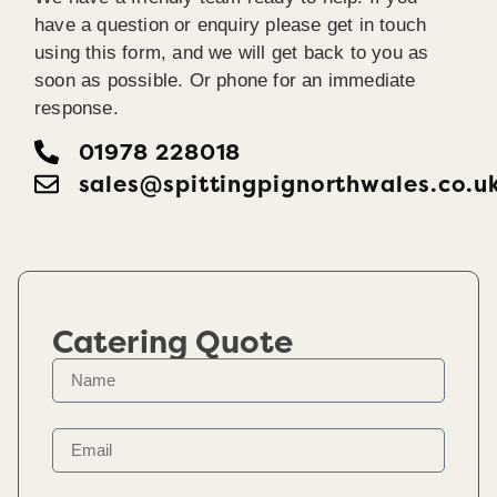
have a question or enquiry please get in touch
using this form, and we will get back to you as
soon as possible. Or phone for an immediate
response.
01978 228018
sales@spittingpignorthwales.co.u
Catering Quote