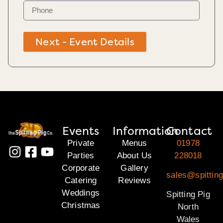
Next - Event Details
Events
Information
Contact
Private
Menus
01978
Parties
About Us
228018
Corporate
Gallery
sales@spitting
Catering
Reviews
Weddings
Spitting Pig
Christmas
North
Wales