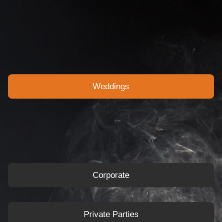
Weddings
Corporate
Private Parties