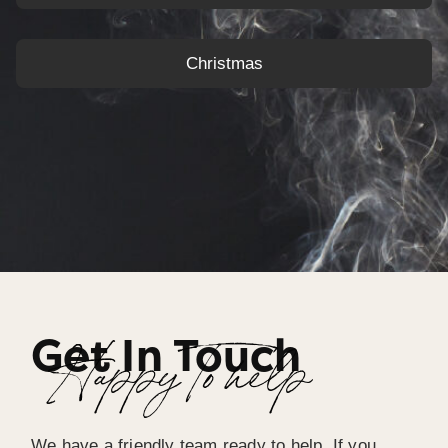
Christmas
Get In Touch
Happy To help
We have a friendly team ready to help. If you