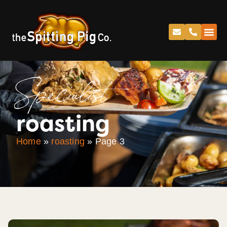
Specialist
roasting
Home
»
roasting
»
Page 3