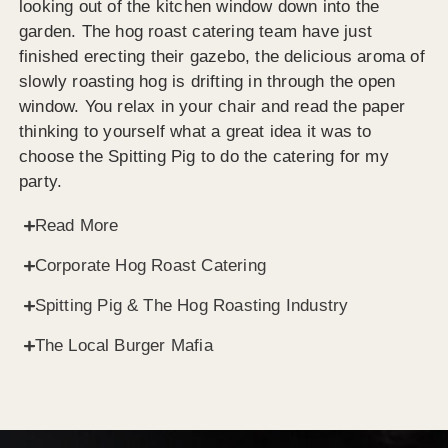
looking out of the kitchen window down into the
garden. The hog roast catering team have just
finished erecting their gazebo, the delicious aroma of
slowly roasting hog is drifting in through the open
window. You relax in your chair and read the paper
thinking to yourself what a great idea it was to
choose the Spitting Pig to do the catering for my
party.
Read More
Corporate Hog Roast Catering
Spitting Pig & The Hog Roasting Industry
The Local Burger Mafia