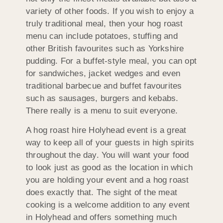
variety of other foods. If you wish to enjoy a
truly traditional meal, then your hog roast
menu can include potatoes, stuffing and
other British favourites such as Yorkshire
pudding. For a buffet-style meal, you can opt
for sandwiches, jacket wedges and even
traditional barbecue and buffet favourites
such as sausages, burgers and kebabs.
There really is a menu to suit everyone.
A hog roast hire Holyhead event is a great
way to keep all of your guests in high spirits
throughout the day. You will want your food
to look just as good as the location in which
you are holding your event and a hog roast
does exactly that. The sight of the meat
cooking is a welcome addition to any event
in Holyhead and offers something much