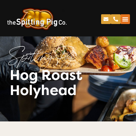
Spitting Pig
Hog Roast
Holyhead