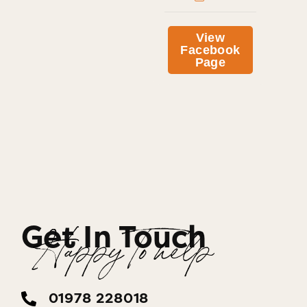
View
Facebook
Page
Get In Touch
Happy To help
01978 228018