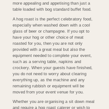
more appealing and appetising than just a
table loaded with bog standard buffet food.
A hog roast is the perfect celebratory food,
especially when washed down with a cool
glass of beer or champagne. If you opt to
have your hog or other choice of meat
roasted for you, then you are not only
provided with a great meal but also the
equipment needed to complete your event,
such as a serving table, napkins and
crockery. When your guests have finished,
you do not need to worry about clearing
everything up, as the machine and any
remaining rubbish or equipment will be
moved from your event venue for you.
Whether you are organising a sit down meal
and require a hog roast caterer or wish to