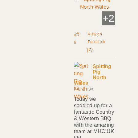
+
2
View on
Facebook
6
Spitting
Pig
North
Wales
3 days ago
Today we
saddled up for a
fantastic Country
& Western BBQ
with the amazing
team at MHC UK
Ltd.