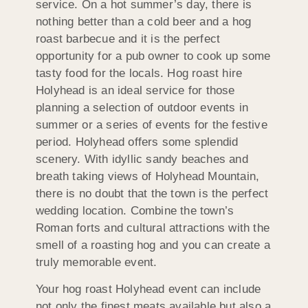
service. On a hot summer’s day, there is
nothing better than a cold beer and a hog
roast barbecue and it is the perfect
opportunity for a pub owner to cook up some
tasty food for the locals. Hog roast hire
Holyhead is an ideal service for those
planning a selection of outdoor events in
summer or a series of events for the festive
period. Holyhead offers some splendid
scenery. With idyllic sandy beaches and
breath taking views of Holyhead Mountain,
there is no doubt that the town is the perfect
wedding location. Combine the town’s
Roman forts and cultural attractions with the
smell of a roasting hog and you can create a
truly memorable event.
Your hog roast Holyhead event can include
not only the finest meats available but also a