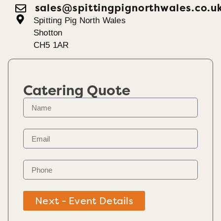
sales@spittingpignorthwales.co.u
Spitting Pig North Wales
Shotton
CH5 1AR
Catering Quote
Next - Event Details