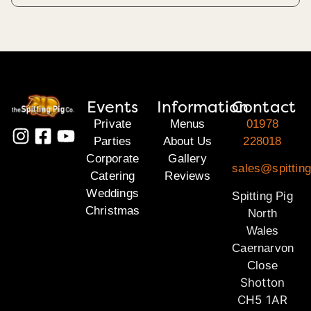
Events
Information
Contact
Private
Menus
01978
Parties
About Us
228018
Corporate
Gallery
sales@spitting
Catering
Reviews
Weddings
Spitting Pig
Christmas
North
Wales
Caernarvon
Close
Shotton
CH5 1AR