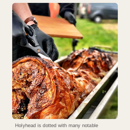
Holyhead is dotted with many notable