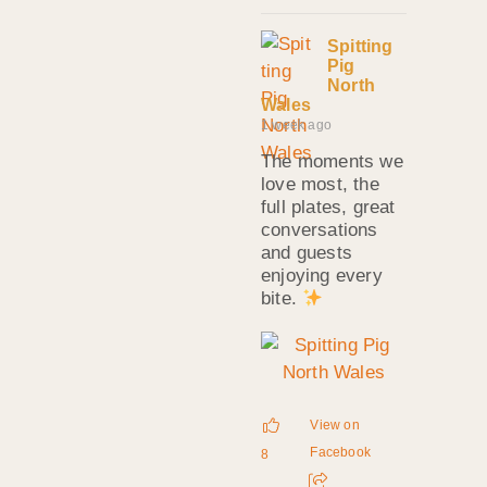
Spitting
Pig
North
Wales
1 week ago
The moments we
love most, the
full plates, great
conversations
and guests
enjoying every
bite.
View on
Facebook
8