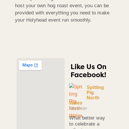
host your own hog roast event, you can be
provided with everything you need to make
your Holyhead event run smoothly.
Like Us On
Facebook!
Spitting
Pig
North
Wales
2 days ago
What better way
to celebrate a