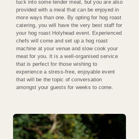
tuck into some tender meat, but you are also
provided with a meal that can be enjoyed in
more ways than one. By opting for hog roast
catering, you will have the very best staff for
your hog roast Holyhead event. Experienced
chefs will come and set up a hog roast
machine at your venue and slow cook your
meat for you. It is a well-organised service
that is perfect for those wishing to
experience a stress-free, enjoyable event
that will be the topic of conversation
amongst your guests for weeks to come.