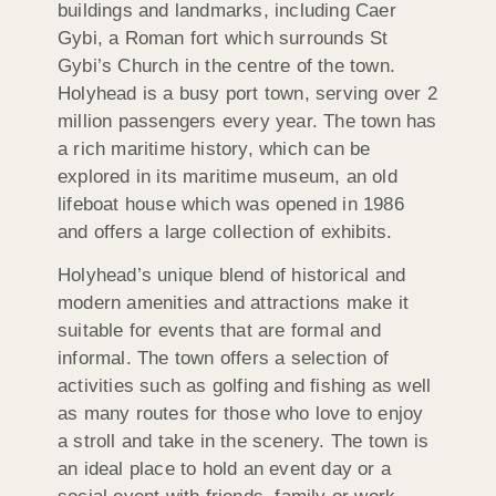
buildings and landmarks, including Caer
Gybi, a Roman fort which surrounds St
Gybi’s Church in the centre of the town.
Holyhead is a busy port town, serving over 2
million passengers every year. The town has
a rich maritime history, which can be
explored in its maritime museum, an old
lifeboat house which was opened in 1986
and offers a large collection of exhibits.
Holyhead’s unique blend of historical and
modern amenities and attractions make it
suitable for events that are formal and
informal. The town offers a selection of
activities such as golfing and fishing as well
as many routes for those who love to enjoy
a stroll and take in the scenery. The town is
an ideal place to hold an event day or a