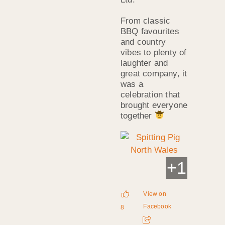
From classic
BBQ favourites
and country
vibes to plenty of
laughter and
great company, it
was a
celebration that
brought everyone
together
+
1
View on
Facebook
8