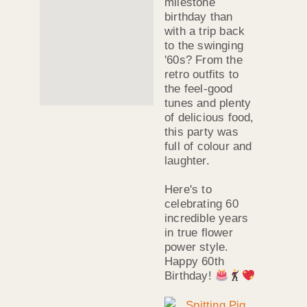
milestone
birthday than
with a trip back
to the swinging
'60s? From the
retro outfits to
the feel-good
tunes and plenty
of delicious food,
this party was
full of colour and
laughter.
Here's to
celebrating 60
incredible years
in true flower
power style.
Happy 60th
Birthday!