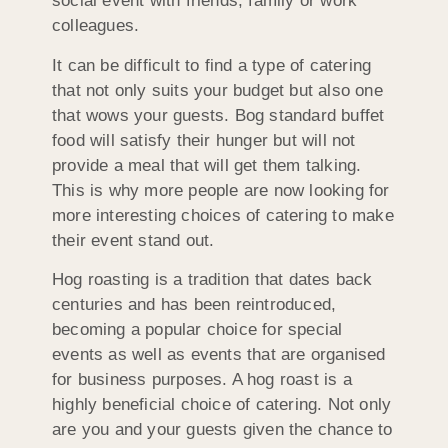
social event with friends, family or work
colleagues.
It can be difficult to find a type of catering
that not only suits your budget but also one
that wows your guests. Bog standard buffet
food will satisfy their hunger but will not
provide a meal that will get them talking.
This is why more people are now looking for
more interesting choices of catering to make
their event stand out.
Hog roasting is a tradition that dates back
centuries and has been reintroduced,
becoming a popular choice for special
events as well as events that are organised
for business purposes. A hog roast is a
highly beneficial choice of catering. Not only
are you and your guests given the chance to