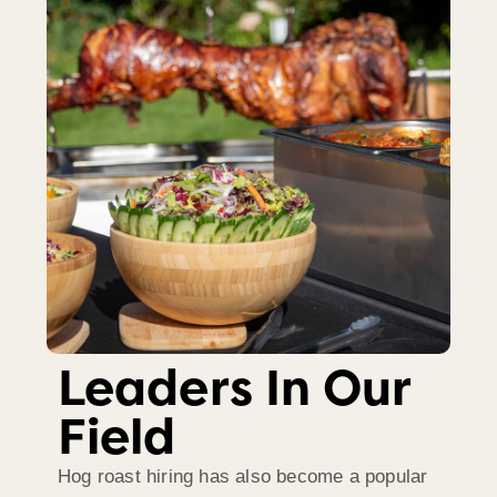
Leaders In Our
Field
Hog roast hiring has also become a popular