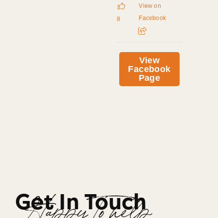
View on
Facebook
8
View
Facebook
Page
Get In Touch
Happy To help