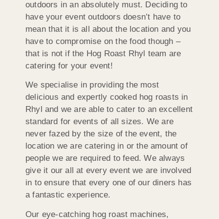
outdoors in an absolutely must. Deciding to
have your event outdoors doesn’t have to
mean that it is all about the location and you
have to compromise on the food though –
that is not if the Hog Roast Rhyl team are
catering for your event!
We specialise in providing the most
delicious and expertly cooked hog roasts in
Rhyl and we are able to cater to an excellent
standard for events of all sizes. We are
never fazed by the size of the event, the
location we are catering in or the amount of
people we are required to feed. We always
give it our all at every event we are involved
in to ensure that every one of our diners has
a fantastic experience.
Our eye-catching hog roast machines,