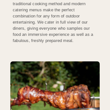
traditional cooking method and modern
catering menus make the perfect
combination for any form of outdoor
entertaining. We cater in full view of our
diners, giving everyone who samples our
food an immersive experience as well as a
fabulous, freshly prepared meal.