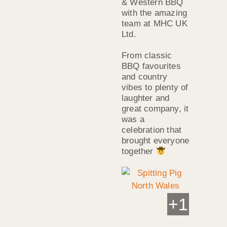
& Western BBQ
with the amazing
team at MHC UK
Ltd.
From classic
BBQ favourites
and country
vibes to plenty of
laughter and
great company, it
was a
celebration that
brought everyone
together
+
1