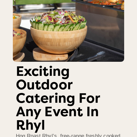
Exciting
Outdoor
Catering For
Any Event In
Rhyl
Hog Roast Rhyl’s free-range freshly cooked