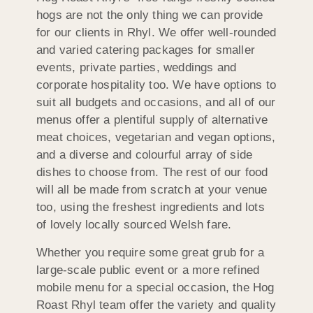
hogs are not the only thing we can provide
for our clients in Rhyl. We offer well-rounded
and varied catering packages for smaller
events, private parties, weddings and
corporate hospitality too. We have options to
suit all budgets and occasions, and all of our
menus offer a plentiful supply of alternative
meat choices, vegetarian and vegan options,
and a diverse and colourful array of side
dishes to choose from. The rest of our food
will all be made from scratch at your venue
too, using the freshest ingredients and lots
of lovely locally sourced Welsh fare.
Whether you require some great grub for a
large-scale public event or a more refined
mobile menu for a special occasion, the Hog
Roast Rhyl team offer the variety and quality