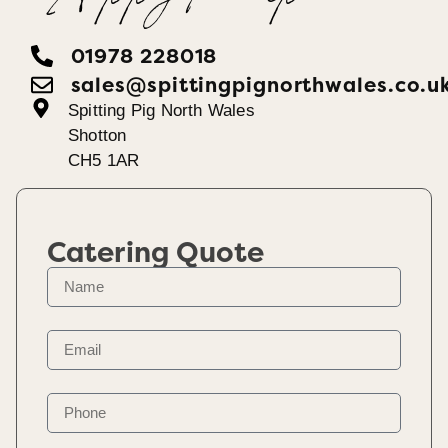
01978 228018
sales@spittingpignorthwales.co.u
Spitting Pig North Wales
Shotton
CH5 1AR
Catering Quote