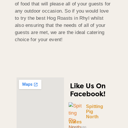
of food that will please all of your guests for
any outdoor occasion. So if you would love
to try the best Hog Roasts in Rhyl whilst
also ensuring that the needs of all of your
guests are met, we are the ideal catering
choice for your event!
Like Us On
Facebook!
Spitting
Pig
North
Wales
2 days ago