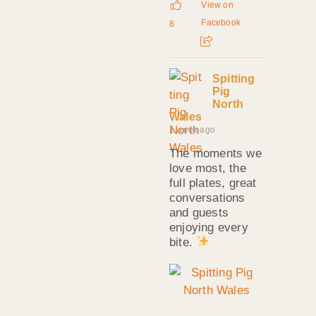
View on
Facebook
8
Spitting
Pig
North
Wales
1 week ago
The moments we
love most, the
full plates, great
conversations
and guests
enjoying every
bite.