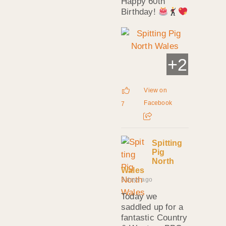
Happy 60th
Birthday!
+
2
View on
Facebook
7
Spitting
Pig
North
Wales
3 days ago
Today we
saddled up for a
fantastic Country