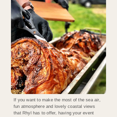
If you want to make the most of the sea air,
fun atmosphere and lovely coastal views
that Rhyl has to offer, having your event