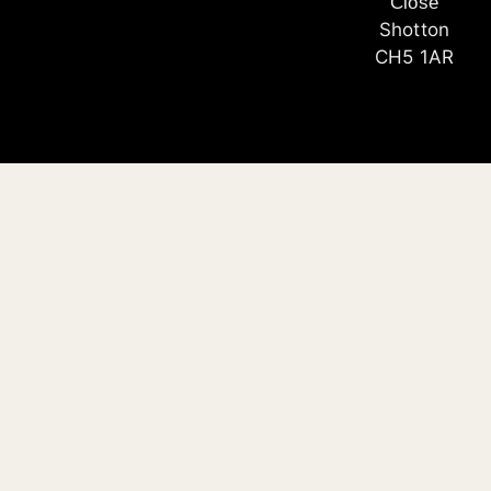
Close
Shotton
CH5 1AR