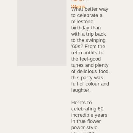
What better way
to celebrate a
milestone
birthday than
with a trip back
to the swinging
'60s? From the
retro outfits to
the feel-good
tunes and plenty
of delicious food,
this party was
full of colour and
laughter.
Here's to
celebrating 60
incredible years
in true flower
power style.