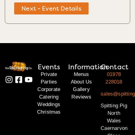
Next - Event Details
Events
Information
Contact
Private
Menus
01978
Parties
About Us
228018
Corporate
Gallery
sales@spitting
Catering
Reviews
Weddings
Spitting Pig
Christmas
North
Wales
Caernarvon