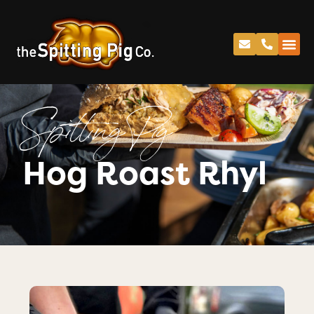
Spitting Pig
Hog Roast Rhyl