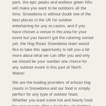
park, the epic peaks and endless green hills
will make you want to be outdoors all the
time. Snowdonia is without doubt one of the
best places in the UK for outdoor
entertaining for any occasion, and if you
have chosen a venue in the area for your
event but you haven’t got the catering sorted
yet, the Hog Roast Snowdonia team would
like to take this opportunity to tell you a bit
more about what we can offer you and why
we should be your number one choice for
any outdoor event in this part of North
Wales!
We are the leading providers of artisan hog
roasts in Snowdonia and our food is simply
perfect for any type of outdoor feast.
Whether you want some hot and hearty food