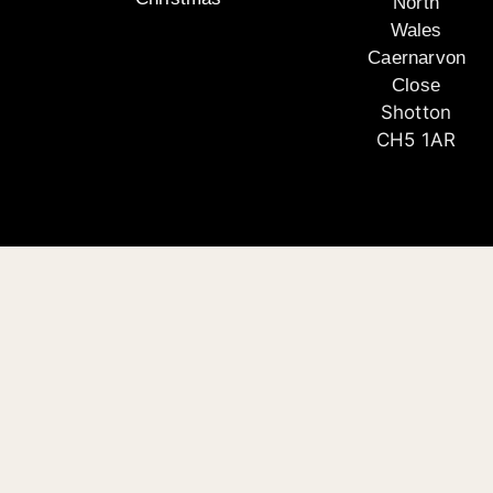
North
Wales
Caernarvon
Close
Shotton
CH5 1AR