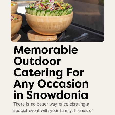
Memorable
Outdoor
Catering For
Any Occasion
in Snowdonia
There is no better way of celebrating a
special event with your family, friends or