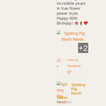
incredible years
in true flower
power style.
Happy 60th
Birthday!
+
2
View on
Facebook
6
Spitting
Pig
North
Wales
2 days ago