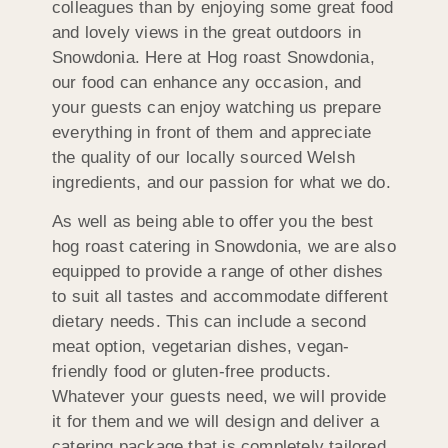
colleagues than by enjoying some great food
and lovely views in the great outdoors in
Snowdonia. Here at Hog roast Snowdonia,
our food can enhance any occasion, and
your guests can enjoy watching us prepare
everything in front of them and appreciate
the quality of our locally sourced Welsh
ingredients, and our passion for what we do.
As well as being able to offer you the best
hog roast catering in Snowdonia, we are also
equipped to provide a range of other dishes
to suit all tastes and accommodate different
dietary needs. This can include a second
meat option, vegetarian dishes, vegan-
friendly food or gluten-free products.
Whatever your guests need, we will provide
it for them and we will design and deliver a
catering package that is completely tailored