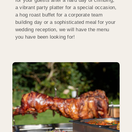
for your guests after a hard day of climbing,
a vibrant party platter for a special occasion,
a hog roast buffet for a corporate team
building day or a sophisticated meal for your
wedding reception, we will have the menu
you have been looking for!