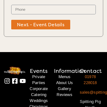
Next - Event Details
Events
Information
Contact
Private
Menus
01978
Parties
About Us
228018
Corporate
Gallery
sales@spitting
Catering
Reviews
Weddings
Spitting Pig
Christmas