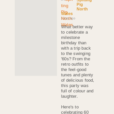
Pig
North
Wales
1 day ago
What better way
to celebrate a
milestone
birthday than
with a trip back
to the swinging
'60s? From the
retro outfits to
the feel-good
tunes and plenty
of delicious food,
this party was
full of colour and
laughter.
Here's to
celebrating 60