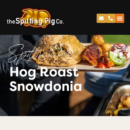
Spitting Pig
Hog Roast
Snowdonia