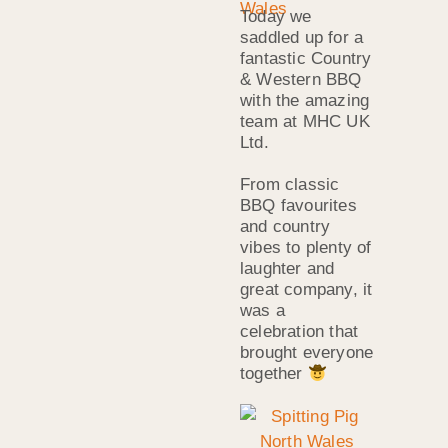
Today we
saddled up for a
fantastic Country
& Western BBQ
with the amazing
team at MHC UK
Ltd.
From classic
BBQ favourites
and country
vibes to plenty of
laughter and
great company, it
was a
celebration that
brought everyone
together