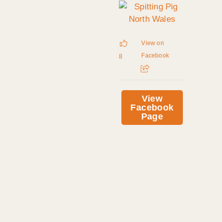
View on
Facebook
8
View
Facebook
Page