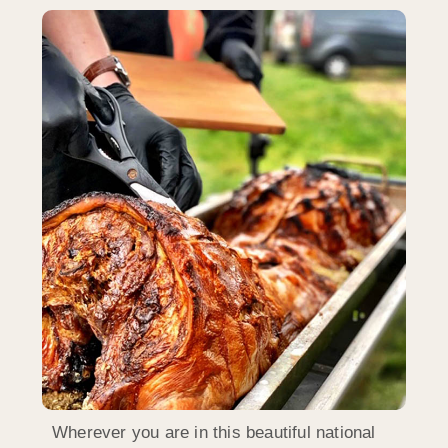
Wherever you are in this beautiful national