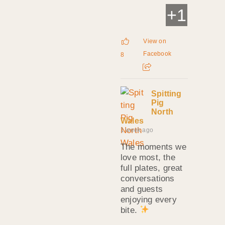
+
1
View on
Facebook
8
Spitting
Pig
North
Wales
1 week ago
The moments we
love most, the
full plates, great
conversations
and guests
enjoying every
bite.