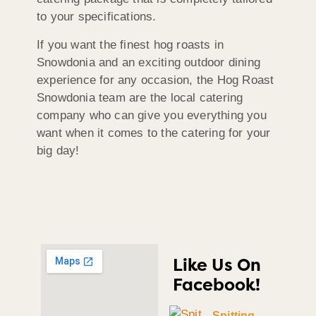
to your specifications.
If you want the finest hog roasts in
Snowdonia and an exciting outdoor dining
experience for any occasion, the Hog Roast
Snowdonia team are the local catering
company who can give you everything you
want when it comes to the catering for your
big day!
Like Us On
Facebook!
Spitting