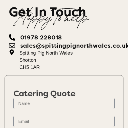
Get In Touch
Happy To help
01978 228018
sales@spittingpignorthwales.co.u
Spitting Pig North Wales
Shotton
CH5 1AR
Catering Quote