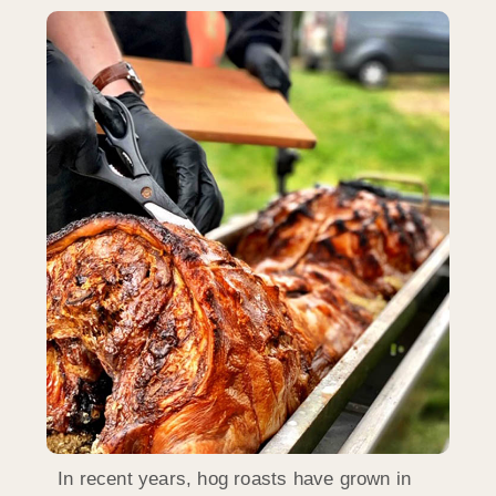
In recent years, hog roasts have grown in