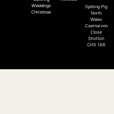
Weddings
Spitting Pig
Christmas
North
Wales
Caernarvon
Close
Shotton
CH5 1AR