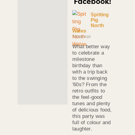
Facebook!
Spitting
Pig
North
Wales
3 days ago
What better way
to celebrate a
milestone
birthday than
with a trip back
to the swinging
'60s? From the
retro outfits to
the feel-good
tunes and plenty
of delicious food,
this party was
full of colour and
laughter.