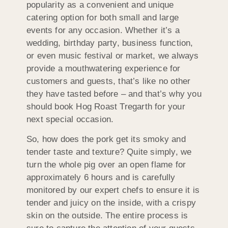
popularity as a convenient and unique
catering option for both small and large
events for any occasion. Whether it’s a
wedding, birthday party, business function,
or even music festival or market, we always
provide a mouthwatering experience for
customers and guests, that’s like no other
they have tasted before – and that’s why you
should book Hog Roast Tregarth for your
next special occasion.
So, how does the pork get its smoky and
tender taste and texture? Quite simply, we
turn the whole pig over an open flame for
approximately 6 hours and is carefully
monitored by our expert chefs to ensure it is
tender and juicy on the inside, with a crispy
skin on the outside. The entire process is