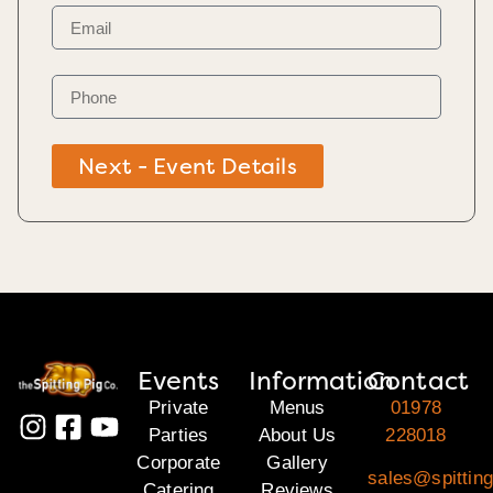
Next - Event Details
Events
Information
Contact
Private
Menus
01978
Parties
About Us
228018
Corporate
Gallery
sales@spitting
Catering
Reviews