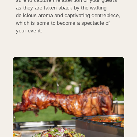
sure to capture the attention of your guests
as they are taken aback by the wafting
delicious aroma and captivating centrepiece,
which is some to become a spectacle of
your event.