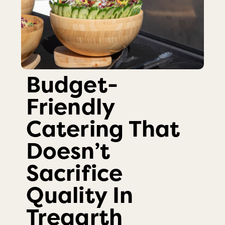
Budget-
Friendly
Catering That
Doesn’t
Sacrifice
Quality In
Tregarth