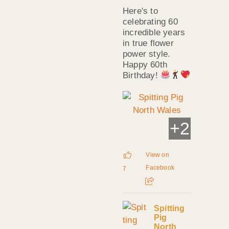
Here's to
celebrating 60
incredible years
in true flower
power style.
Happy 60th
Birthday!
+
2
View on
Facebook
7
Spitting
Pig
North