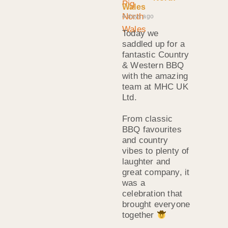
Wales
4 days ago
Today we
saddled up for a
fantastic Country
& Western BBQ
with the amazing
team at MHC UK
Ltd.
From classic
BBQ favourites
and country
vibes to plenty of
laughter and
great company, it
was a
celebration that
brought everyone
together