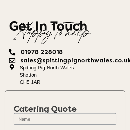
Get In Touch
Happy To help
01978 228018
sales@spittingpignorthwales.co.u
Spitting Pig North Wales
Shotton
CH5 1AR
Catering Quote