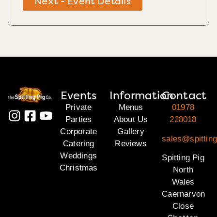
Next - Event Details
Events
Information
Contact
Private
Menus
01978
Parties
About Us
228018
Corporate
Gallery
sales@spitting
Catering
Reviews
Weddings
Spitting Pig
Christmas
North
Wales
Caernarvon
Close