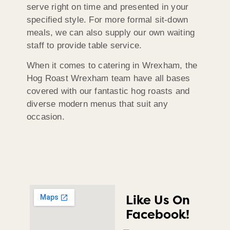
serve right on time and presented in your
specified style. For more formal sit-down
meals, we can also supply our own waiting
staff to provide table service.
When it comes to catering in Wrexham, the
Hog Roast Wrexham team have all bases
covered with our fantastic hog roasts and
diverse modern menus that suit any
occasion.
Like Us On
Facebook!