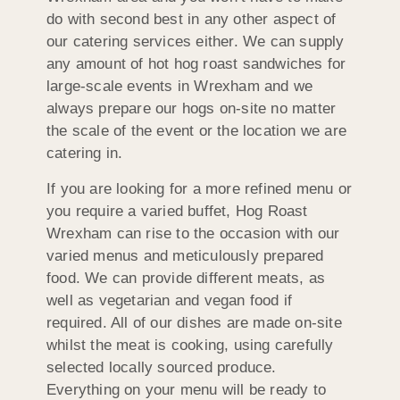
do with second best in any other aspect of
our catering services either. We can supply
any amount of hot hog roast sandwiches for
large-scale events in Wrexham and we
always prepare our hogs on-site no matter
the scale of the event or the location we are
catering in.
If you are looking for a more refined menu or
you require a varied buffet, Hog Roast
Wrexham can rise to the occasion with our
varied menus and meticulously prepared
food. We can provide different meats, as
well as vegetarian and vegan food if
required. All of our dishes are made on-site
whilst the meat is cooking, using carefully
selected locally sourced produce.
Everything on your menu will be ready to