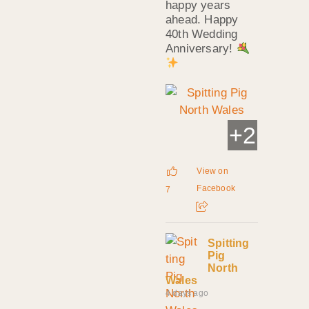
happy years
ahead. Happy
40th Wedding
Anniversary!
+
2
View on
Facebook
7
Spitting
Pig
North
Wales
4 days ago