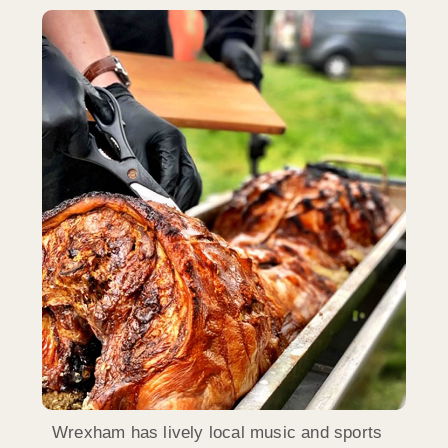
Wrexham has lively local music and sports