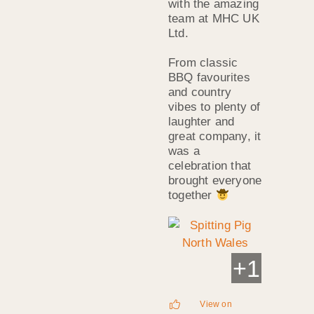
with the amazing
team at MHC UK
Ltd.
From classic
BBQ favourites
and country
vibes to plenty of
laughter and
great company, it
was a
celebration that
brought everyone
together
+
1
View on