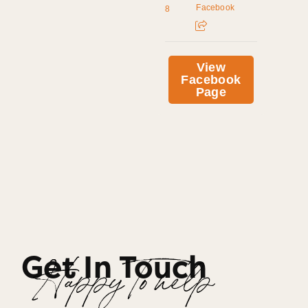
Facebook
8
View
Facebook
Page
Get In Touch
Happy To help