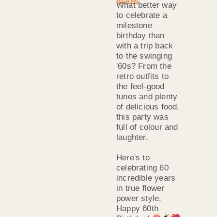
What better way
to celebrate a
milestone
birthday than
with a trip back
to the swinging
'60s? From the
retro outfits to
the feel-good
tunes and plenty
of delicious food,
this party was
full of colour and
laughter.
Here's to
celebrating 60
incredible years
in true flower
power style.
Happy 60th