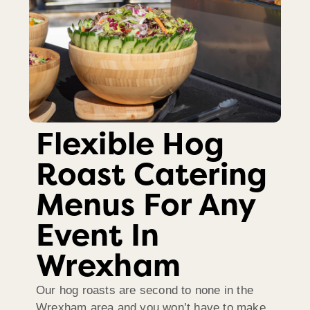
Flexible Hog
Roast Catering
Menus For Any
Event In
Wrexham
Our hog roasts are second to none in the
Wrexham area and you won’t have to make