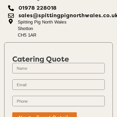
01978 228018
sales@spittingpignorthwales.co.u
Spitting Pig North Wales
Shotton
CH5 1AR
Catering Quote