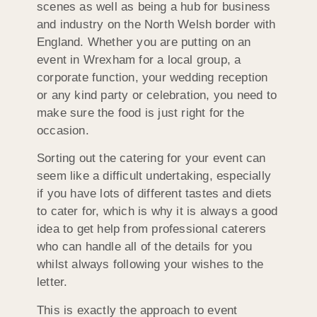
scenes as well as being a hub for business
and industry on the North Welsh border with
England. Whether you are putting on an
event in Wrexham for a local group, a
corporate function, your wedding reception
or any kind party or celebration, you need to
make sure the food is just right for the
occasion.
Sorting out the catering for your event can
seem like a difficult undertaking, especially
if you have lots of different tastes and diets
to cater for, which is why it is always a good
idea to get help from professional caterers
who can handle all of the details for you
whilst always following your wishes to the
letter.
This is exactly the approach to event