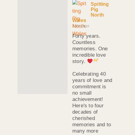
Spitting
Pig
North
Wales
1 day ago
Forty years.
Countless
memories. One
incredible love
story.
Celebrating 40
years of love and
commitment is
no small
achievement!
Here's to four
decades of
cherished
memories and to
many more