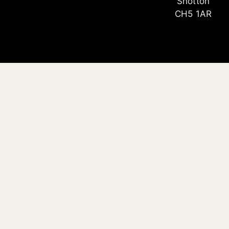
Shotton
CH5 1AR