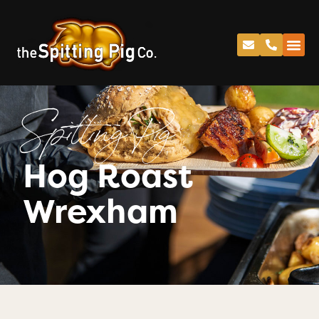
Spitting Pig
Hog Roast
Wrexham