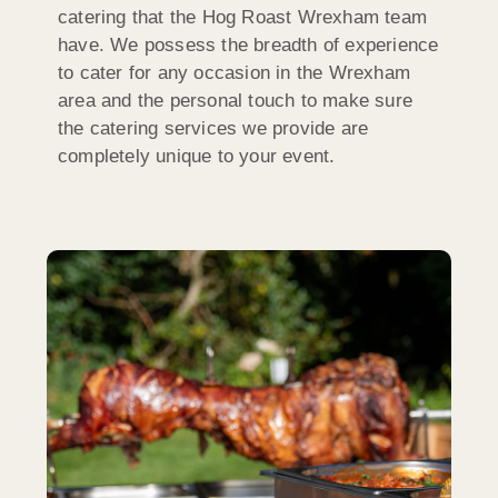
catering that the Hog Roast Wrexham team
have. We possess the breadth of experience
to cater for any occasion in the Wrexham
area and the personal touch to make sure
the catering services we provide are
completely unique to your event.