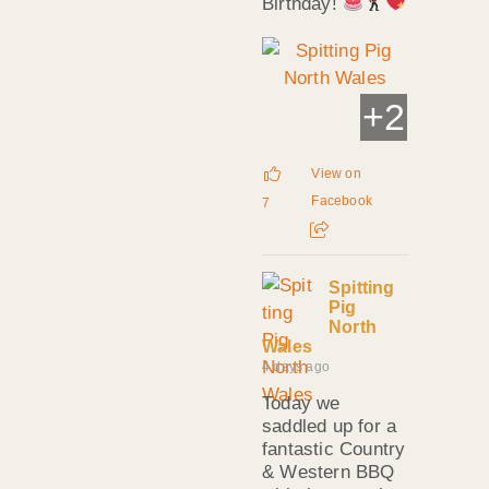
Birthday!
+
2
View on
Facebook
7
Spitting
Pig
North
Wales
4 days ago
Today we
saddled up for a
fantastic Country
& Western BBQ