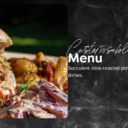
Customisabl
Menu
Succulent slow-roasted pork
dishes.