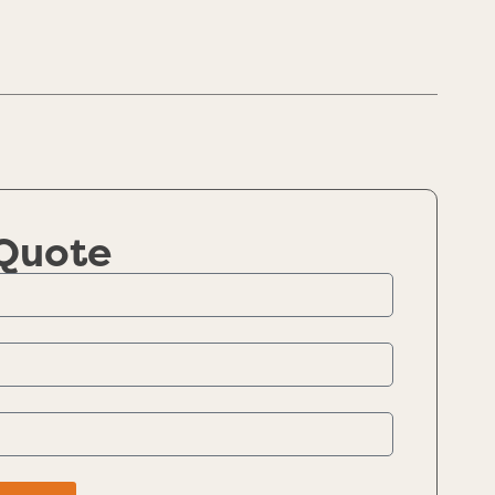
 Quote