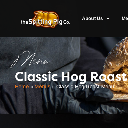
About Us
Me
Menu
Classic Hog Roas
Home
»
Menus
»
Classic Hog Roast Menu