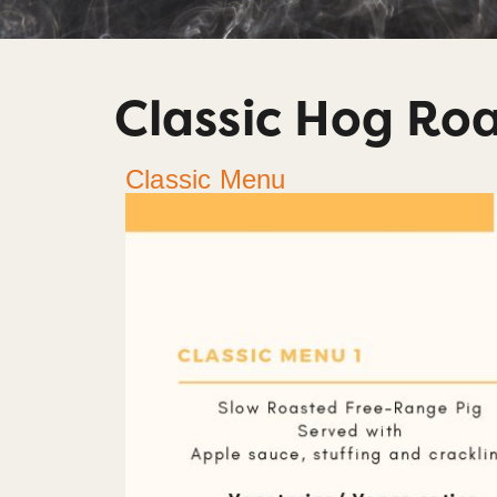
Classic Hog Ro
Classic Menu