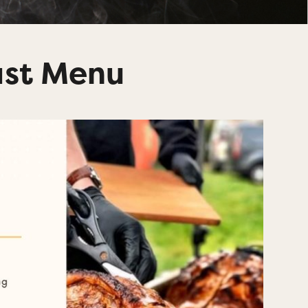
ast Menu