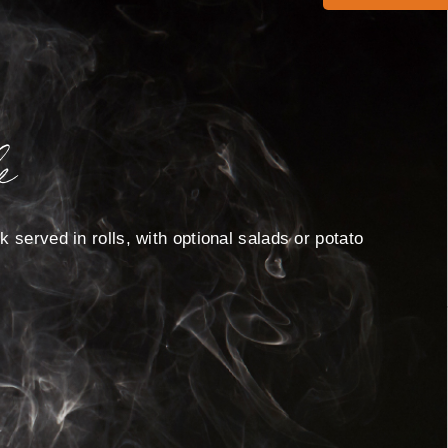
e
 served in rolls, with optional salads or potato