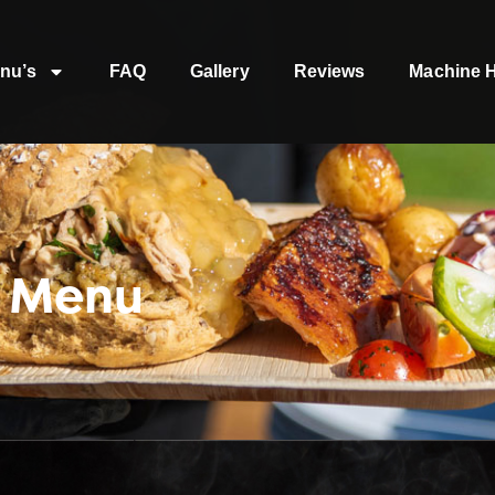
nu’s
FAQ
Gallery
Reviews
Machine H
t Menu