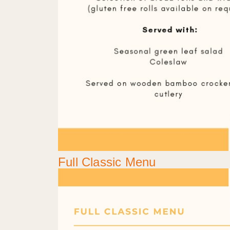
Full Classic Menu