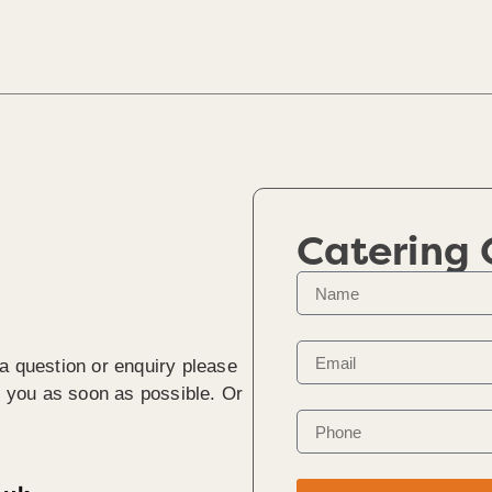
Catering
 a question or enquiry please
to you as soon as possible. Or