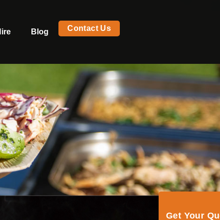
Contact Us
ire
Blog
Get Your Q