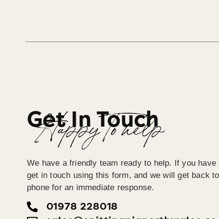
Get In Touch
Happy To help
We have a friendly team ready to help. If you have
get in touch using this form, and we will get back 
phone for an immediate response.
01978 228018