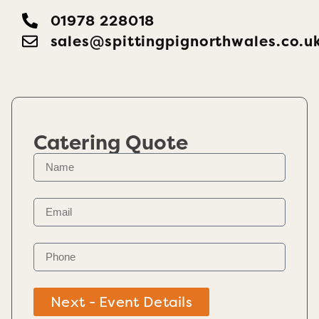
01978 228018
sales@spittingpignorthwales.co.u
Catering Quote
Next - Event Details