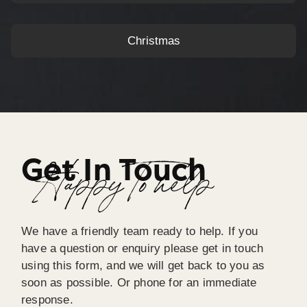
Christmas
Get In Touch
Happy To help
We have a friendly team ready to help. If you
have a question or enquiry please get in touch
using this form, and we will get back to you as
soon as possible. Or phone for an immediate
response.