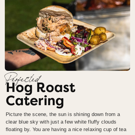
Perfected
Hog Roast
Catering
Picture the scene, the sun is shining down from a
clear blue sky with just a few white fluffy clouds
floating by. You are having a nice relaxing cup of tea