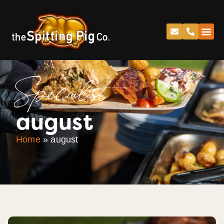
Specialist
august
Home
»
august