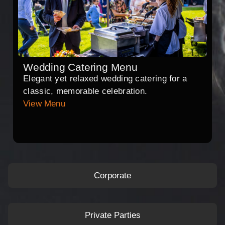
Wedding Catering Menu
Elegant yet relaxed wedding catering for a
classic, memorable celebration.
View Menu
Corporate
Private Parties