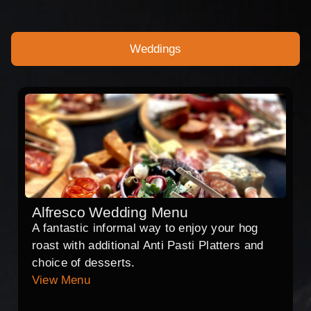
Weddings
Alfresco Wedding Menu
A fantastic informal way to enjoy your hog
roast with additional Anti Pasti Platters and
choice of desserts.
View Menu