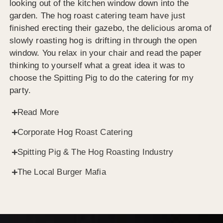
looking out of the kitchen window down into the
garden. The hog roast catering team have just
finished erecting their gazebo, the delicious aroma of
slowly roasting hog is drifting in through the open
window. You relax in your chair and read the paper
thinking to yourself what a great idea it was to
choose the Spitting Pig to do the catering for my
party.
Read More
Corporate Hog Roast Catering
Spitting Pig & The Hog Roasting Industry
The Local Burger Mafia