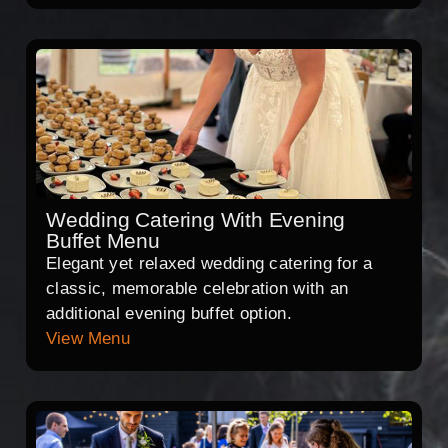
Wedding Catering With Evening
Buffet Menu
Elegant yet relaxed wedding catering for a
classic, memorable celebration with an
additional evening buffet option.
View Menu