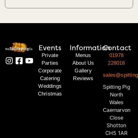
Events
Information
Contact
Private
Menus
01978
Parties
About Us
228018
Corporate
Gallery
sales@spitting
Catering
Reviews
Weddings
Spitting Pig
Christmas
North
Wales
Caernarvon
Close
Shotton
CH5 1AR