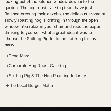
looking out of the kitchen window down into the
garden. The hog roast catering team have just
finished erecting their gazebo, the delicious aroma of
slowly roasting hog is drifting in through the open
window. You relax in your chair and read the paper
thinking to yourself what a great idea it was to
choose the Spitting Pig to do the catering for my
party.
Read More
Corporate Hog Roast Catering
Spitting Pig & The Hog Roasting Industry
The Local Burger Mafia