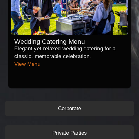
Wedding Catering Menu
Elegant yet relaxed wedding catering for a
classic, memorable celebration.
View Menu
Corporate
Private Parties