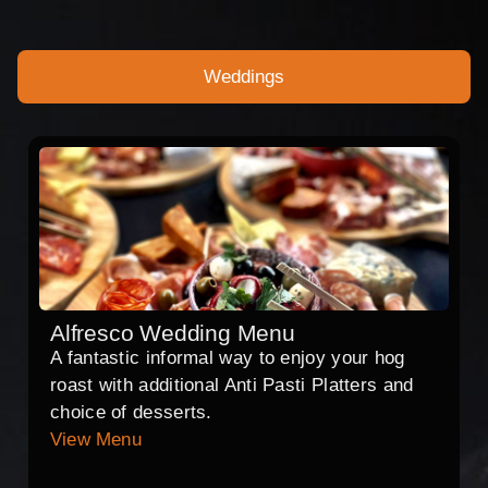
Weddings
Alfresco Wedding Menu
A fantastic informal way to enjoy your hog
roast with additional Anti Pasti Platters and
choice of desserts.
View Menu