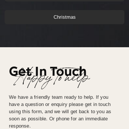
Christmas
Get In Touch
Happy To help
We have a friendly team ready to help. If you
have a question or enquiry please get in touch
using this form, and we will get back to you as
soon as possible. Or phone for an immediate
response.