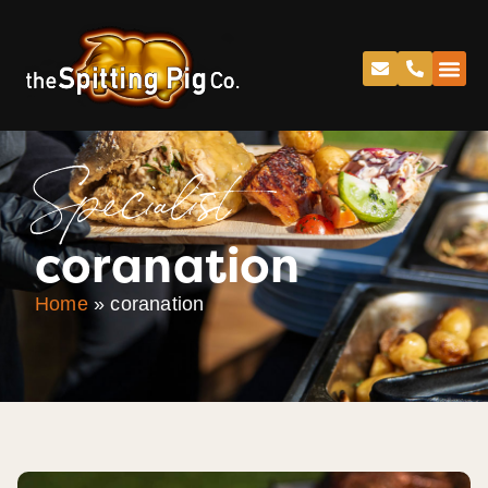
Specialist
coranation
Home
»
coranation