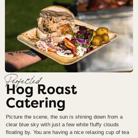
Perfected
Hog Roast
Catering
Picture the scene, the sun is shining down from a
clear blue sky with just a few white fluffy clouds
floating by. You are having a nice relaxing cup of tea