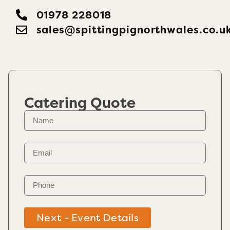
01978 228018
sales@spittingpignorthwales.co.u
Catering Quote
Next - Event Details