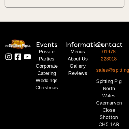
Events
Information
Contact
Private
Menus
01978
Parties
About Us
228018
Corporate
Gallery
sales@spitting
Catering
Reviews
Weddings
Spitting Pig
Christmas
North
Wales
Caernarvon
Close
Shotton
CH5 1AR