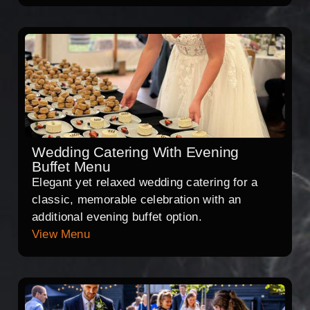
Wedding Catering With Evening
Buffet Menu
Elegant yet relaxed wedding catering for a
classic, memorable celebration with an
additional evening buffet option.
View Menu