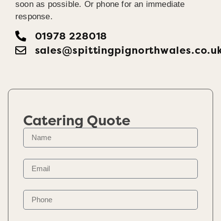
soon as possible. Or phone for an immediate
response.
01978 228018
sales@spittingpignorthwales.co.u
Catering Quote