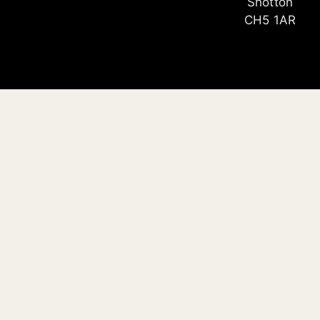
Shotton
CH5 1AR