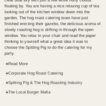
clear blue sky with just a few white fluffy clouds
floating by. You are having a nice relaxing cup of tea
looking out of the kitchen window down into the
garden. The hog roast catering team have just
finished erecting their gazebo, the delicious aroma of
slowly roasting hog is drifting in through the open
window. You relax in your chair and read the paper
thinking to yourself what a great idea it was to
choose the Spitting Pig to do the catering for my
party.
Read More
Corporate Hog Roast Catering
Spitting Pig & The Hog Roasting Industry
The Local Burger Mafia