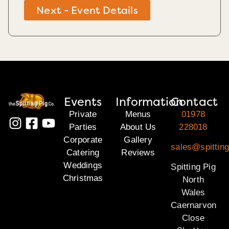
Next - Event Details
Events
Information
Contact
Private
Menus
01978
Parties
About Us
228018
Corporate
Gallery
sales@spitting
Catering
Reviews
Weddings
Spitting Pig
Christmas
North
Wales
Caernarvon
Close