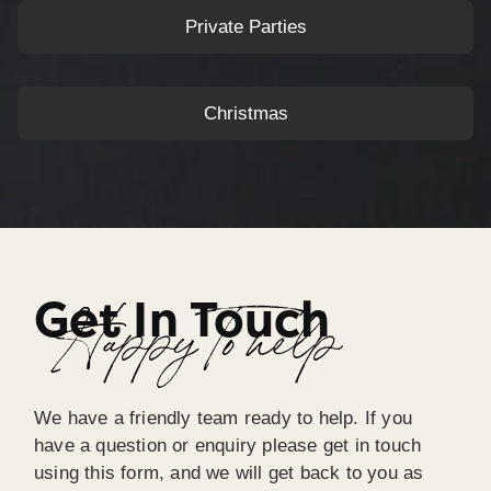
Private Parties
Christmas
Get In Touch
Happy To help
We have a friendly team ready to help. If you
have a question or enquiry please get in touch
using this form, and we will get back to you as