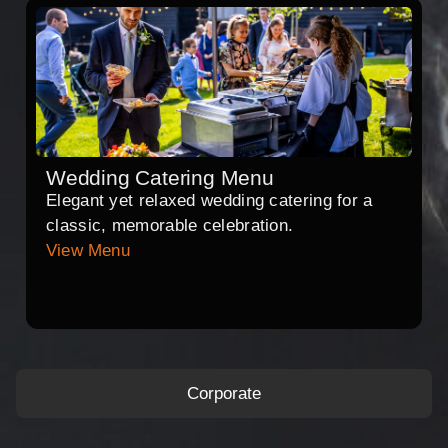
Wedding Catering Menu
Elegant yet relaxed wedding catering for a
classic, memorable celebration.
View Menu
Corporate