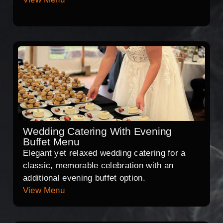
Wedding Catering With Evening
Buffet Menu
Elegant yet relaxed wedding catering for a
classic, memorable celebration with an
additional evening buffet option.
View Menu