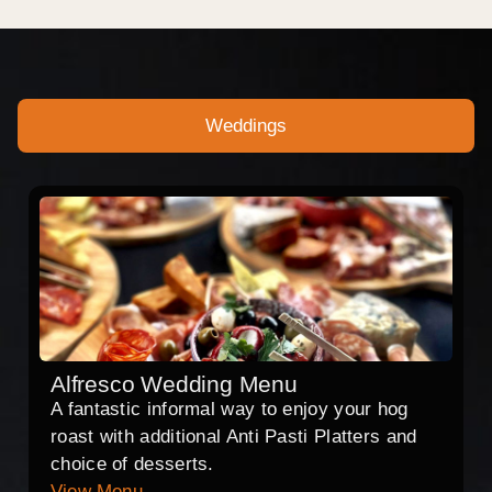
Weddings
Alfresco Wedding Menu
A fantastic informal way to enjoy your hog
roast with additional Anti Pasti Platters and
choice of desserts.
View Menu