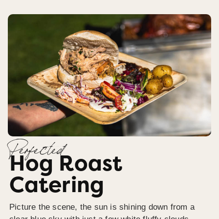
Perfected
Hog Roast
Catering
Picture the scene, the sun is shining down from a