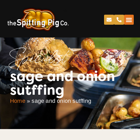
Specialist
sage and onion
sutffing
Home
»
sage and onion sutffing