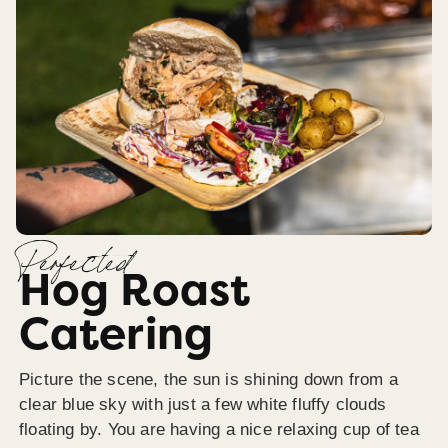
Perfected
Hog Roast
Catering
Picture the scene, the sun is shining down from a
clear blue sky with just a few white fluffy clouds
floating by. You are having a nice relaxing cup of tea