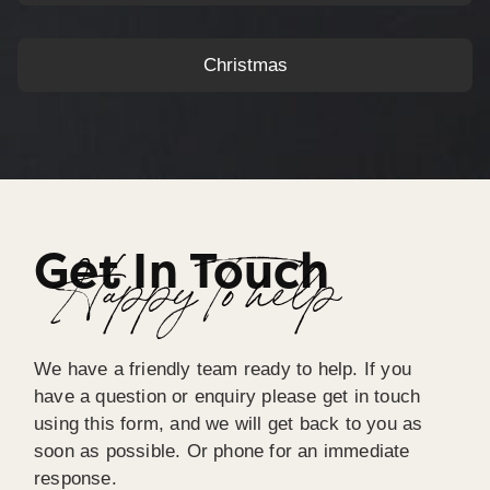
Christmas
Get In Touch
Happy To help
We have a friendly team ready to help. If you
have a question or enquiry please get in touch
using this form, and we will get back to you as
soon as possible. Or phone for an immediate
response.