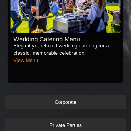
Wedding Catering Menu
Elegant yet relaxed wedding catering for a
classic, memorable celebration.
View Menu
Corporate
Private Parties