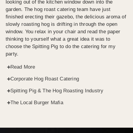
looking out of the kitchen window down into the
garden. The hog roast catering team have just
finished erecting their gazebo, the delicious aroma of
slowly roasting hog is drifting in through the open
window. You relax in your chair and read the paper
thinking to yourself what a great idea it was to
choose the Spitting Pig to do the catering for my
party.
Read More
Corporate Hog Roast Catering
Spitting Pig & The Hog Roasting Industry
The Local Burger Mafia