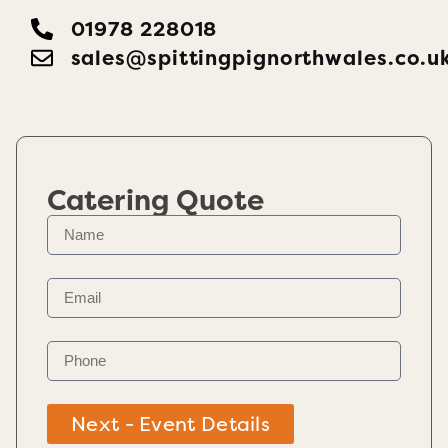
01978 228018
sales@spittingpignorthwales.co.u
Catering Quote
Next - Event Details