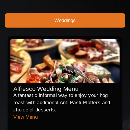
Weddings
Alfresco Wedding Menu
A fantastic informal way to enjoy your hog
roast with additional Anti Pasti Platters and
choice of desserts.
View Menu