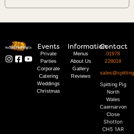
Events
Information
Contact
Private
Menus
01978
Parties
About Us
228018
Corporate
Gallery
sales@spitting
Catering
Reviews
Weddings
Spitting Pig
Christmas
North
Wales
Caernarvon
Close
Shotton
CH5 1AR