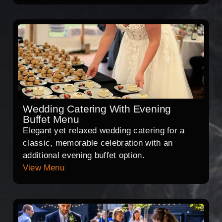
Wedding Catering With Evening
Buffet Menu
Elegant yet relaxed wedding catering for a
classic, memorable celebration with an
additional evening buffet option.
View Menu