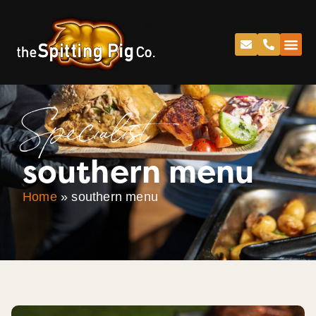
Specialist
southern menu
Home
»
southern menu