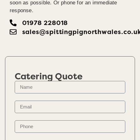
soon as possible. Or phone for an immediate
response.
01978 228018
sales@spittingpignorthwales.co.u
Catering Quote