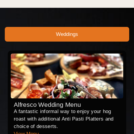
Weddings
Alfresco Wedding Menu
A fantastic informal way to enjoy your hog
roast with additional Anti Pasti Platters and
choice of desserts.
View Menu