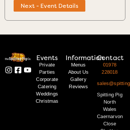
Next - Event Details
Events
Information
Contact
Private
Menus
01978
Parties
About Us
228018
Corporate
Gallery
sales@spitting
Catering
Reviews
Weddings
Spitting Pig
Christmas
North
Wales
Caernarvon
Close