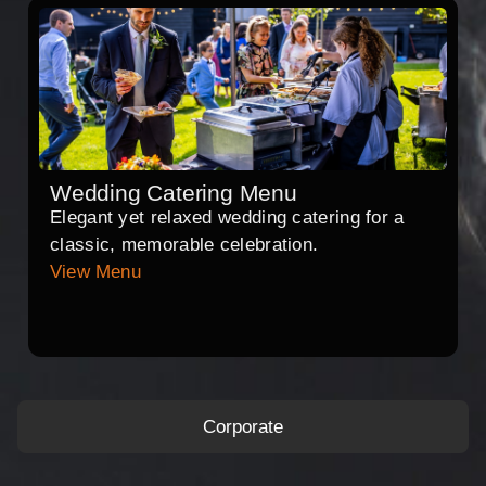
Wedding Catering Menu
Elegant yet relaxed wedding catering for a
classic, memorable celebration.
View Menu
Corporate