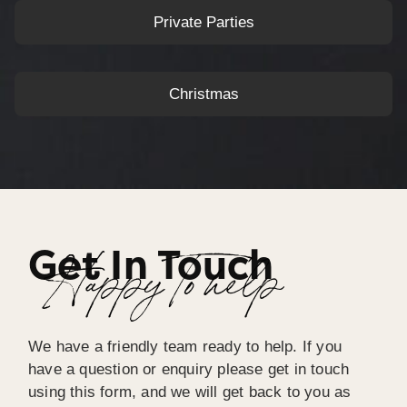
Private Parties
Christmas
Get In Touch
Happy To help
We have a friendly team ready to help. If you
have a question or enquiry please get in touch
using this form, and we will get back to you as