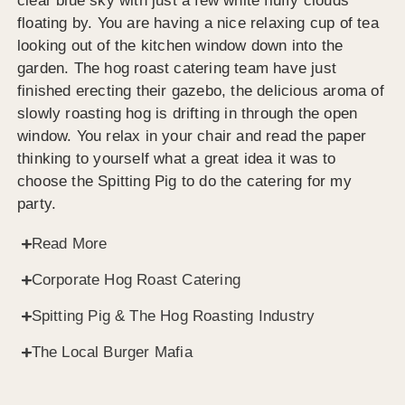
clear blue sky with just a few white fluffy clouds
floating by. You are having a nice relaxing cup of tea
looking out of the kitchen window down into the
garden. The hog roast catering team have just
finished erecting their gazebo, the delicious aroma of
slowly roasting hog is drifting in through the open
window. You relax in your chair and read the paper
thinking to yourself what a great idea it was to
choose the Spitting Pig to do the catering for my
party.
Read More
Corporate Hog Roast Catering
Spitting Pig & The Hog Roasting Industry
The Local Burger Mafia