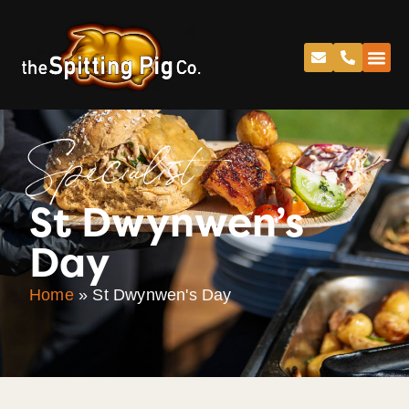
Specialist
St Dwynwen’s
Day
Home
»
St Dwynwen's Day