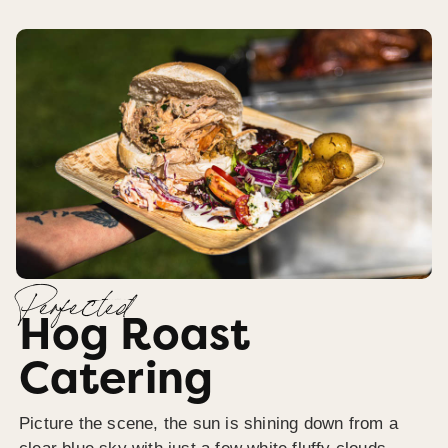
Perfected
Hog Roast
Catering
Picture the scene, the sun is shining down from a