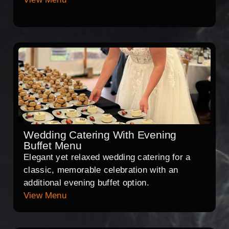
Wedding Catering With Evening
Buffet Menu
Elegant yet relaxed wedding catering for a
classic, memorable celebration with an
additional evening buffet option.
View Menu