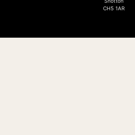
Shotton
CH5 1AR