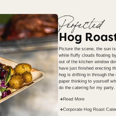
Perfected
Hog Roast
Picture the scene, the sun is
white fluffy clouds floating b
out of the kitchen window do
have just finished erecting t
hog is drifting in through th
paper thinking to yourself wh
do the catering for my party.
Read More
Corporate Hog Roast Cate