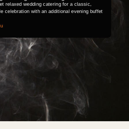
et relaxed wedding catering for a classic,
 celebration with an additional evening buffet
nu