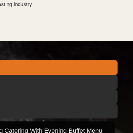
sting Industry
 Catering With Evening Buffet Menu