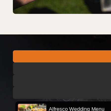
Alfresco Wedding Menu