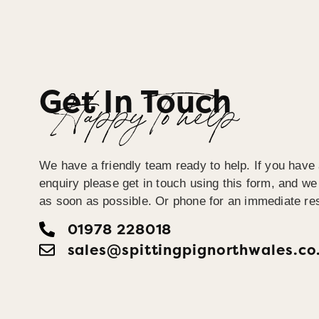
Get In Touch
Happy To help
We have a friendly team ready to help. If you have 
enquiry please get in touch using this form, and we 
as soon as possible. Or phone for an immediate re
01978 228018
sales@spittingpignorthwales.co