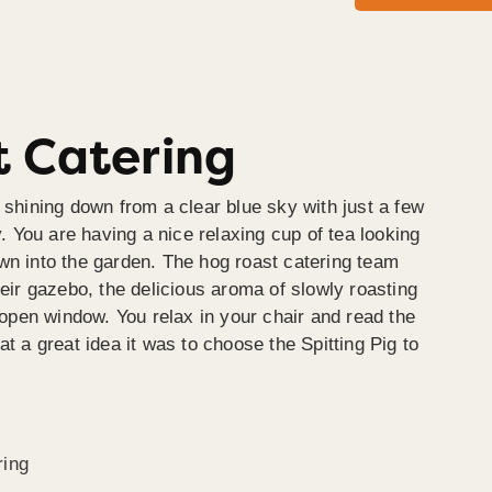
 Catering
 shining down from a clear blue sky with just a few
y. You are having a nice relaxing cup of tea looking
wn into the garden. The hog roast catering team
heir gazebo, the delicious aroma of slowly roasting
e open window. You relax in your chair and read the
at a great idea it was to choose the Spitting Pig to
ring