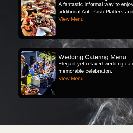
A fantastic informal way to enjo
additional Anti Pasti Platters an
View Menu
Wedding Catering Menu
Elegant yet relaxed wedding cate
memorable celebration.
View Menu