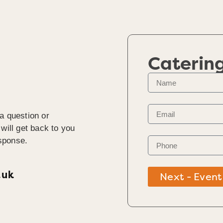
Caterin
a question or
will get back to you
sponse.
.uk
Next - Event