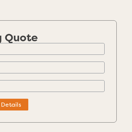
g Quote
 Details