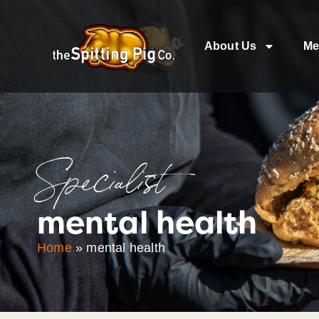
About Us
Me
Specialist
mental health
Home
»
mental health