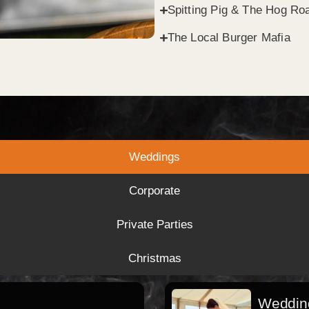
Spitting Pig & The Hog Roa
The Local Burger Mafia
Weddings
Corporate
Private Parties
Christmas
Wedding