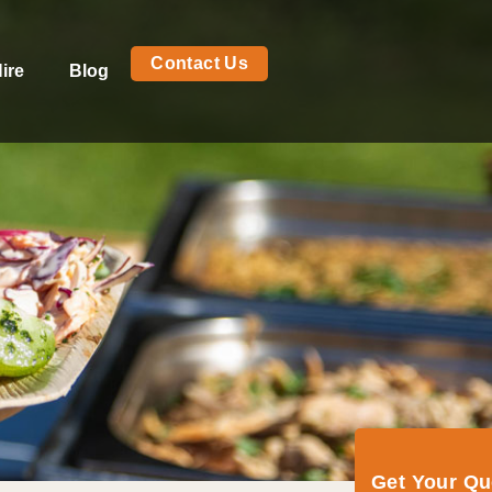
Contact Us
ire
Blog
Get Your Q