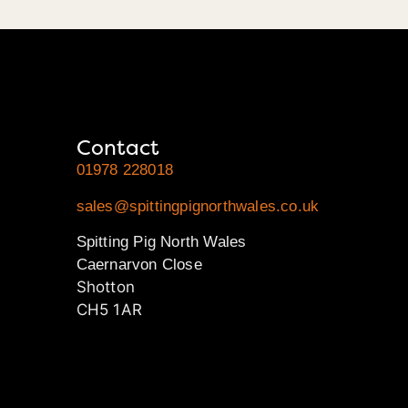
Contact
01978 228018
sales@spittingpignorthwales.co.uk
Spitting Pig North Wales
Caernarvon Close
Shotton
CH5 1AR