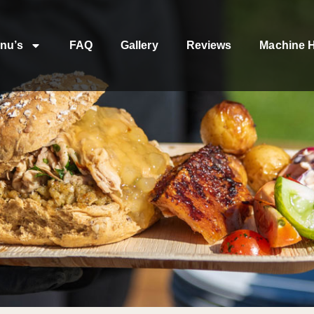
nu’s
FAQ
Gallery
Reviews
Machine H