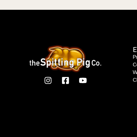
E
P
C
W
C