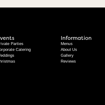
vents
Information
rivate Parties
Menus
orporate Catering
About Us
eddings
Gallery
hristmas
Reviews