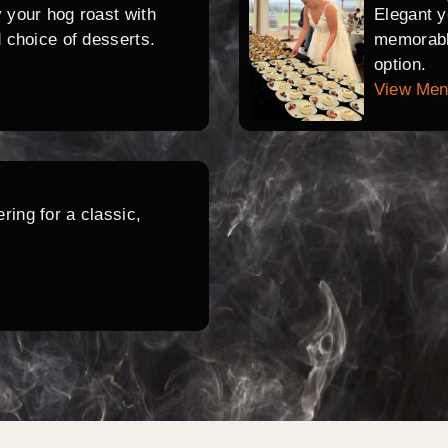
y your hog roast with
Elegant y
d choice of desserts.
memorable
option.
View Me
ring for a classic,