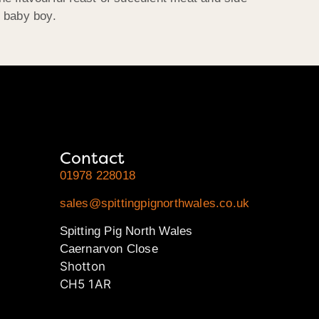
g baby boy.
Contact
01978 228018
sales@spittingpignorthwales.co.uk
Spitting Pig North Wales
Caernarvon Close
Shotton
CH5 1AR