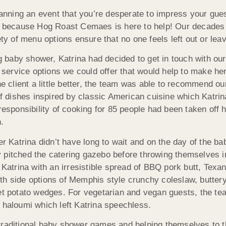
lanning an event that you’re desperate to impress your gues
her because Hog Roast Cemaes is here to help! Our decade
ety of menu options ensure that no one feels left out or lea
 baby shower, Katrina had decided to get in touch with ou
service options we could offer that would help to make he
e client a little better, the team was able to recommend our
 dishes inspired by classic American cuisine which Katrin
 responsibility of cooking for 85 people had been taken off
.
ner Katrina didn’t have long to wait and on the day of the 
 pitched the catering gazebo before throwing themselves in
 Katrina with an irresistible spread of BBQ pork butt, Texa
th side options of Memphis style crunchy coleslaw, butter
 potato wedges. For vegetarian and vegan guests, the te
 haloumi which left Katrina speechless.
traditional baby shower games and helping themselves to th