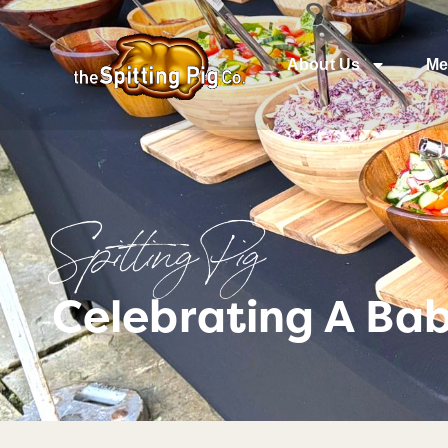
About Us
Me
Spitting Pig
Celebrating A Ba