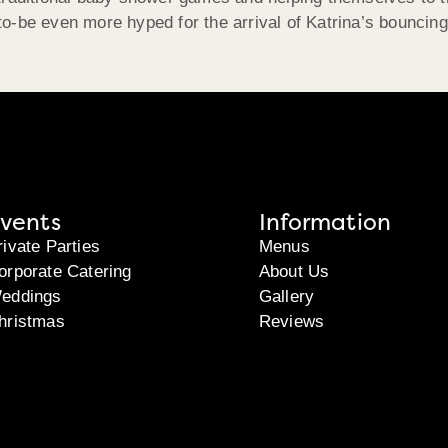
o-be even more hyped for the arrival of Katrina’s bouncin
vents
Information
rivate Parties
Menus
orporate Catering
About Us
eddings
Gallery
hristmas
Reviews