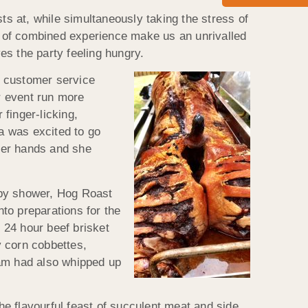
ts at, while simultaneously taking the stress of
s of combined experience make us an unrivalled
ves the party feeling hungry.
r customer service
r event run more
 finger-licking,
a was excited to go
 her hands and she
baby shower, Hog Roast
to preparations for the
n 24 hour beef brisket
y corn cobbettes,
am had also whipped up
e flavourful feast of succulent meat and side