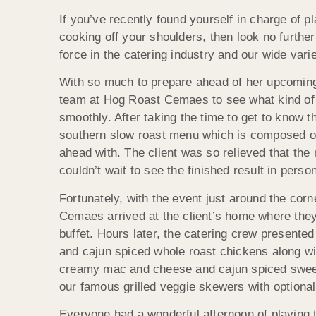
If you’ve recently found yourself in charge of p
cooking off your shoulders, then look no furt
force in the catering industry and our wide vari
With so much to prepare ahead of her upcoming
team at Hog Roast Cemaes to see what kind of 
smoothly. After taking the time to get to know th
southern slow roast menu which is composed of
ahead with. The client was so relieved that the
couldn’t wait to see the finished result in person
Fortunately, with the event just around the cor
Cemaes arrived at the client’s home where they
buffet. Hours later, the catering crew presented
and cajun spiced whole roast chickens along wi
creamy mac and cheese and cajun spiced sweet
our famous grilled veggie skewers with optional
Everyone had a wonderful afternoon of playing 