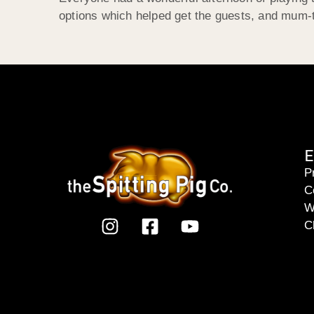
options which helped get the guests, and mum-t
E
P
C
W
C