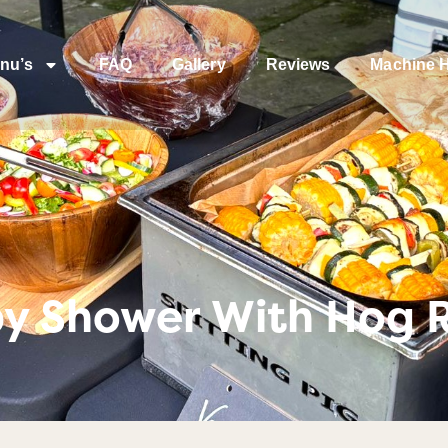
nu’s
FAQ
Gallery
Reviews
Machine H
by Shower With Hog