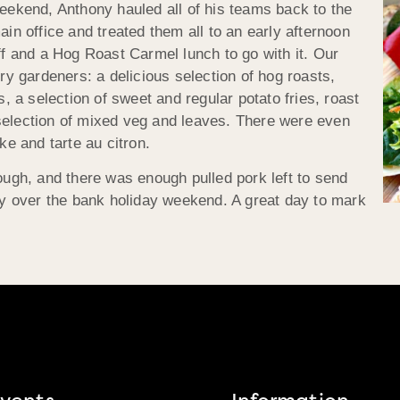
eekend, Anthony hauled all of his teams back to the
ain office and treated them all to an early afternoon
ff and a Hog Roast Carmel lunch to go with it. Our
ry gardeners: a delicious selection of hog roasts,
, a selection of sweet and regular potato fries, roast
election of mixed veg and leaves. There were even
ke and tarte au citron.
ough, and there was enough pulled pork left to send
oy over the bank holiday weekend. A great day to mark