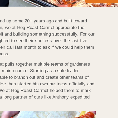
ound up some 20+ years ago and built toward
on, we at Hog Roast Carmel appreciate the
lf and building something successfully. For our
ted to see their success over the last five
ir call last month to ask if we could help them
ness.
at pulls together multiple teams of gardeners
 maintenance. Starting as a sole trader
able to branch out and create other teams of
He then started his own business officially and
We at Hog Roast Carmel helped them to mark
 a long partner of ours like Anthony expedited