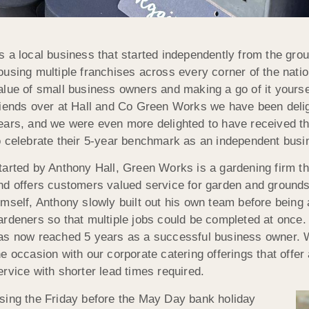
s a local business that started independently from the gr
ousing multiple franchises across every corner of the nati
alue of small business owners and making a go of it yourse
riends over at Hall and Co Green Works we have been deligh
ears, and we were even more delighted to have received the
o celebrate their 5-year benchmark as an independent busi
tarted by Anthony Hall, Green Works is a gardening firm th
nd offers customers valued service for garden and grounds
imself, Anthony slowly built out his own team before being 
ardeners so that multiple jobs could be completed at once. 
as now reached 5 years as a successful business owner. 
he occasion with our corporate catering offerings that offer
ervice with shorter lead times required.
sing the Friday before the May Day bank holiday