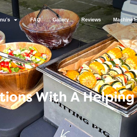
nu’s
FAQ
Gallery
Reviews
Machine H
ions With A Helpin