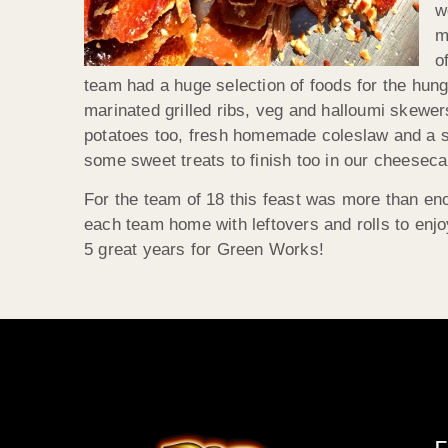
w
m
o
team had a huge selection of foods for the hung
marinated grilled ribs, veg and halloumi skewers
potatoes too, fresh homemade coleslaw and a s
some sweet treats to finish too in our cheeseca
For the team of 18 this feast was more than en
each team home with leftovers and rolls to enj
5 great years for Green Works!