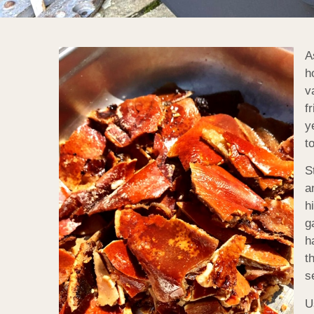
A
h
v
f
y
t
S
a
h
g
h
t
s
U