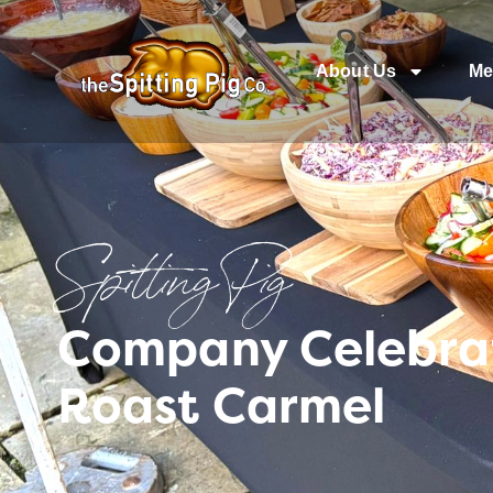
About Us
Me
Spitting Pig
Company Celebrat
Roast Carmel