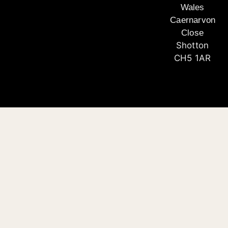
Wales
Caernarvon
Close
Shotton
CH5 1AR