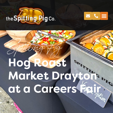
Spitting Pig
Hog Roast
Market Drayton
at a Careers Fair