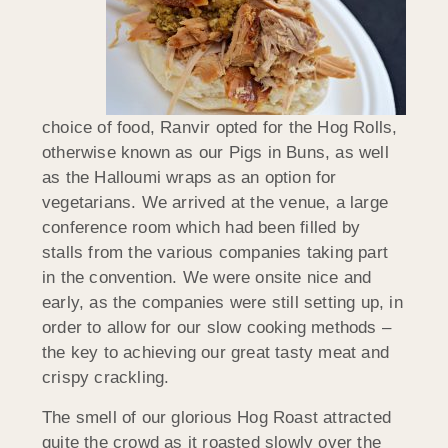
choice of food, Ranvir opted for the Hog Rolls,
otherwise known as our Pigs in Buns, as well
as the Halloumi wraps as an option for
vegetarians. We arrived at the venue, a large
conference room which had been filled by
stalls from the various companies taking part
in the convention. We were onsite nice and
early, as the companies were still setting up, in
order to allow for our slow cooking methods –
the key to achieving our great tasty meat and
crispy crackling.
The smell of our glorious Hog Roast attracted
quite the crowd as it roasted slowly over the