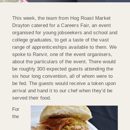
This week, the team from Hog Roast Market
Drayton catered for a Careers Fair, an event
organised for young jobseekers and school and
college graduates, to get a taste of the vast
range of apprenticeships available to them. We
spoke to Ranvir, one of the event organisers,
about the particulars of the event. There would
be roughly 300 expected guests attending the
six hour long convention, all of whom were to
be fed. The guests would receive a token upon
arrival and hand it to our chef when they’d be
served their food.
For
the