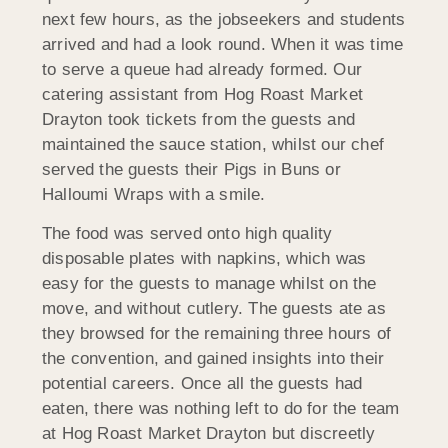
next few hours, as the jobseekers and students
arrived and had a look round. When it was time
to serve a queue had already formed. Our
catering assistant from Hog Roast Market
Drayton took tickets from the guests and
maintained the sauce station, whilst our chef
served the guests their Pigs in Buns or
Halloumi Wraps with a smile.
The food was served onto high quality
disposable plates with napkins, which was
easy for the guests to manage whilst on the
move, and without cutlery. The guests ate as
they browsed for the remaining three hours of
the convention, and gained insights into their
potential careers. Once all the guests had
eaten, there was nothing left to do for the team
at Hog Roast Market Drayton but discreetly