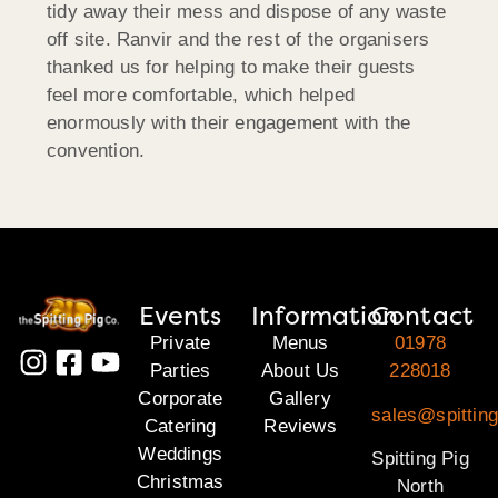
tidy away their mess and dispose of any waste
off site. Ranvir and the rest of the organisers
thanked us for helping to make their guests
feel more comfortable, which helped
enormously with their engagement with the
convention.
Events
Information
Contact
Private
Menus
01978
Parties
About Us
228018
Corporate
Gallery
sales@spitting
Catering
Reviews
Weddings
Spitting Pig
Christmas
North